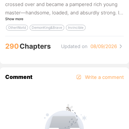
crossed over and became a pampered rich young
master—handsome, loaded, and absurdly strong. I
Show more
lounged at home day in, day out, dreaming up new
OtherWorld
DemonKing&Brave
Invincible
ways to play with the beauties. Hell yeah! Twelve
Years Later: Wait, what—my old man skipped town
290
Chapters
drowning in debt? Are you kidding me? He even
Updated on
08/09/2026
mortgaged the house? You scheming old man! At
least leave the family fortune to me!! (shouting,
QAQ) Expect a full harem—pure indulgence, no
Comment
Write a comment
angst.