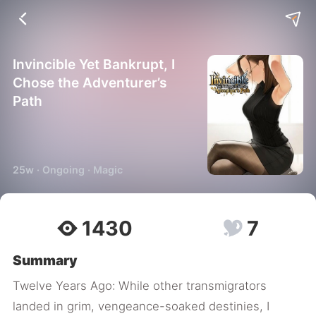
Invincible Yet Bankrupt, I
Chose the Adventurer’s
Path
25w · Ongoing · Magic
1430
7
Summary
Twelve Years Ago: While other transmigrators
landed in grim, vengeance-soaked destinies, I