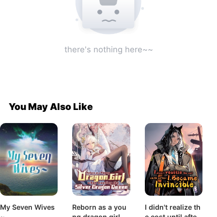
there's nothing here~~
You May Also Like
My Seven Wives
Reborn as a you
I didn't realize th
~
ng dragon girl b
e cost until after