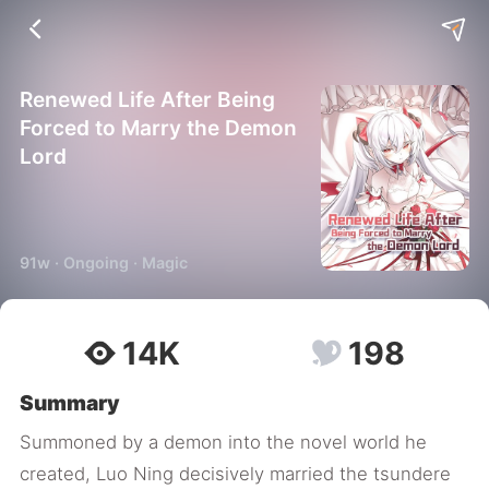
Renewed Life After Being
Forced to Marry the Demon
Lord
91w · Ongoing · Magic
14K
198
Summary
Summoned by a demon into the novel world he
created, Luo Ning decisively married the tsundere