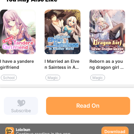
I have a yandere
I Married an Elve
Reborn as a you
girlfriend
n Saintess in An
ng dragon girl b
other World
y meeting the sil
School
Magic
Magic
ver dragon quee
n
Read On
Subscribe
Download
Continue reading in the app