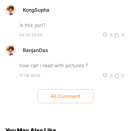
KongSupha
0
0
04-02 03:59
RanjanDas
0
0
11-08 18:04
All Comment
You May Also Like