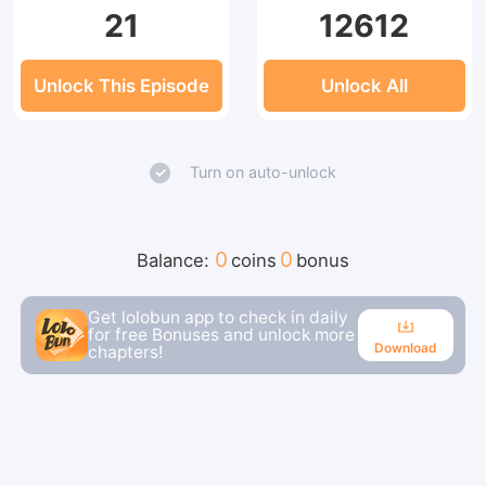
21
12612
Unlock This Episode
Unlock All
Turn on auto-unlock
0
0
Balance:
coins
bonus
Get lolobun app to check in daily
for free Bonuses and unlock more
Download
chapters!
Download
Continue reading in the app