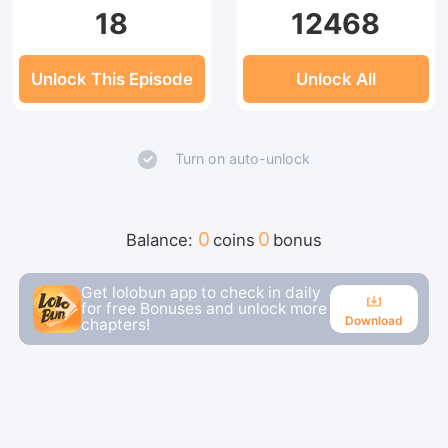
18
12468
Unlock This Episode
Unlock All
Turn on auto-unlock
0
0
Balance:
coins
bonus
Get lolobun app to check in daily
for free Bonuses and unlock more
Download
chapters!
Download
Continue reading in the app