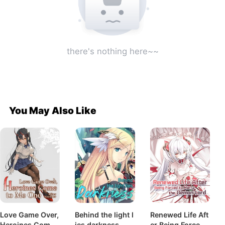
there's nothing here~~
You May Also Like
Love Game Over,
Behind the light l
Renewed Life Aft
Heroines Come t
ies darkness
er Being Forced t