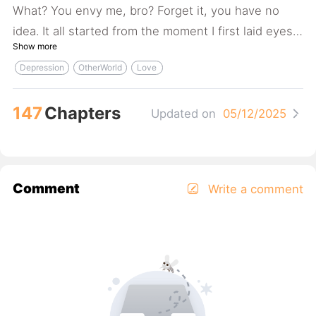
What? You envy me, bro? Forget it, you have no
idea. It all started from the moment I first laid eyes
Show more
on her... And by the way, my friends, I love non-
Depression
OtherWorld
Love
human!
147
Chapters
Updated on
05/12/2025
Comment
Write a comment