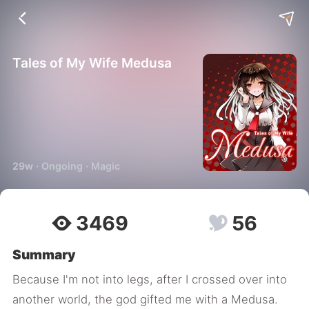
Tales of My Wife Medusa
29w · Ongoing · Magic
3469
56
Summary
Because I'm not into legs, after I crossed over into
another world, the god gifted me with a Medusa.