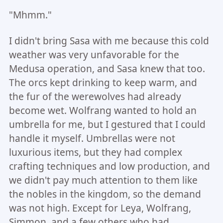
"Mhmm."
I didn't bring Sasa with me because this cold
weather was very unfavorable for the
Medusa operation, and Sasa knew that too.
The orcs kept drinking to keep warm, and
the fur of the werewolves had already
become wet. Wolfrang wanted to hold an
umbrella for me, but I gestured that I could
handle it myself. Umbrellas were not
luxurious items, but they had complex
crafting techniques and low production, and
we didn't pay much attention to them like
the nobles in the kingdom, so the demand
was not high. Except for Leya, Wolfrang,
Simmon, and a few others who had