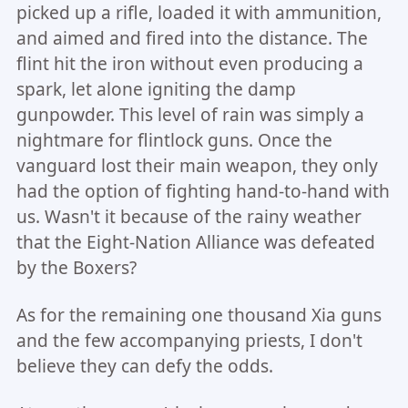
picked up a rifle, loaded it with ammunition,
and aimed and fired into the distance. The
flint hit the iron without even producing a
spark, let alone igniting the damp
gunpowder. This level of rain was simply a
nightmare for flintlock guns. Once the
vanguard lost their main weapon, they only
had the option of fighting hand-to-hand with
us. Wasn't it because of the rainy weather
that the Eight-Nation Alliance was defeated
by the Boxers?
As for the remaining one thousand Xia guns
and the few accompanying priests, I don't
believe they can defy the odds.