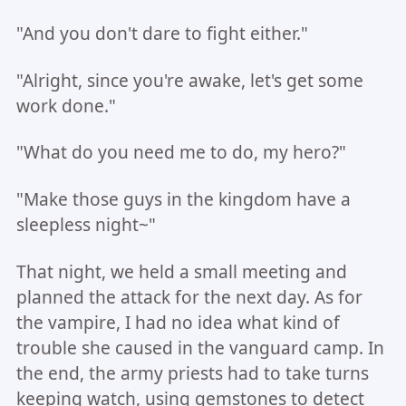
"And you don't dare to fight either."
"Alright, since you're awake, let's get some
work done."
"What do you need me to do, my hero?"
"Make those guys in the kingdom have a
sleepless night~"
That night, we held a small meeting and
planned the attack for the next day. As for
the vampire, I had no idea what kind of
trouble she caused in the vanguard camp. In
the end, the army priests had to take turns
keeping watch, using gemstones to detect