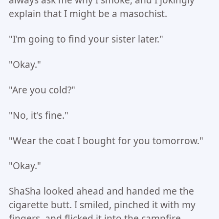
always ask me why I smoke, and I jokingly
explain that I might be a masochist.
"I'm going to find your sister later."
"Okay."
"Are you cold?"
"No, it's fine."
"Wear the coat I bought for you tomorrow."
"Okay."
ShaSha looked ahead and handed me the
cigarette butt. I smiled, pinched it with my
fingers, and flicked it into the campfire.