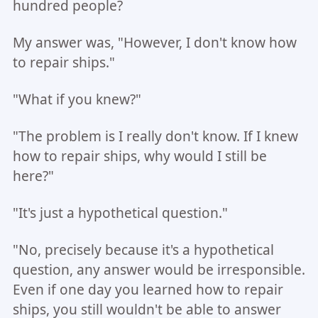
hundred people?
My answer was, "However, I don't know how
to repair ships."
"What if you knew?"
"The problem is I really don't know. If I knew
how to repair ships, why would I still be
here?"
"It's just a hypothetical question."
"No, precisely because it's a hypothetical
question, any answer would be irresponsible.
Even if one day you learned how to repair
ships, you still wouldn't be able to answer