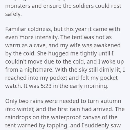
monsters and ensure the soldiers could rest
safely.
Familiar coldness, but this year it came with
even more intensity. The tent was not as
warm as a cave, and my wife was awakened
by the cold. She hugged me tightly until I
couldn't move due to the cold, and I woke up
from a nightmare. With the sky still dimly lit, I
reached into my pocket and felt my pocket
watch. It was 5:23 in the early morning.
Only two rains were needed to turn autumn
into winter, and the first rain had arrived. The
raindrops on the waterproof canvas of the
tent warned by tapping, and I suddenly saw