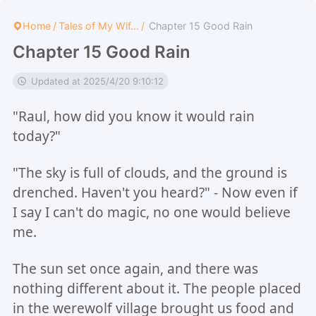
Home
/
Tales of My Wif...
/
Chapter 15 Good Rain
Chapter 15 Good Rain
Updated at 2025/4/20 9:10:12
"Raul, how did you know it would rain
today?"
"The sky is full of clouds, and the ground is
drenched. Haven't you heard?" - Now even if
I say I can't do magic, no one would believe
me.
The sun set once again, and there was
nothing different about it. The people placed
in the werewolf village brought us food and