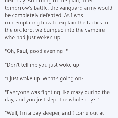
next day. According to the plan, after
tomorrow's battle, the vanguard army would
be completely defeated. As I was
contemplating how to explain the tactics to
the orc lord, we bumped into the vampire
who had just woken up.
"Oh, Raul, good evening~"
"Don't tell me you just woke up."
"I just woke up. What's going on?"
"Everyone was fighting like crazy during the
day, and you just slept the whole day?!"
"Well, I'm a day sleeper, and I come out at