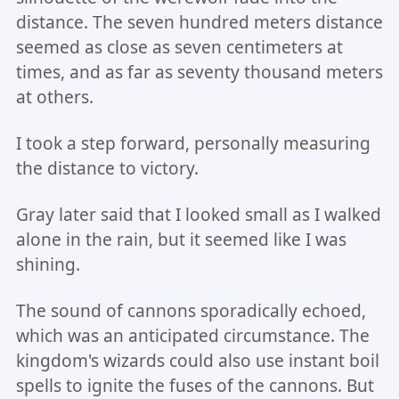
distance. The seven hundred meters distance
seemed as close as seven centimeters at
times, and as far as seventy thousand meters
at others.
I took a step forward, personally measuring
the distance to victory.
Gray later said that I looked small as I walked
alone in the rain, but it seemed like I was
shining.
The sound of cannons sporadically echoed,
which was an anticipated circumstance. The
kingdom's wizards could also use instant boil
spells to ignite the fuses of the cannons. But