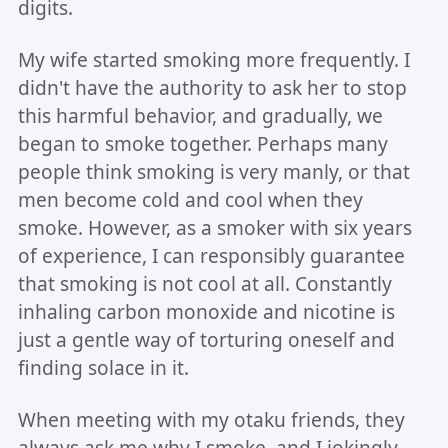
digits.
My wife started smoking more frequently. I
didn't have the authority to ask her to stop
this harmful behavior, and gradually, we
began to smoke together. Perhaps many
people think smoking is very manly, or that
men become cold and cool when they
smoke. However, as a smoker with six years
of experience, I can responsibly guarantee
that smoking is not cool at all. Constantly
inhaling carbon monoxide and nicotine is
just a gentle way of torturing oneself and
finding solace in it.
When meeting with my otaku friends, they