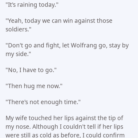
"It's raining today."
"Yeah, today we can win against those
soldiers."
"Don't go and fight, let Wolfrang go, stay by
my side."
"No, I have to go."
"Then hug me now."
"There's not enough time."
My wife touched her lips against the tip of
my nose. Although I couldn't tell if her lips
were still as cold as before, I could confirm