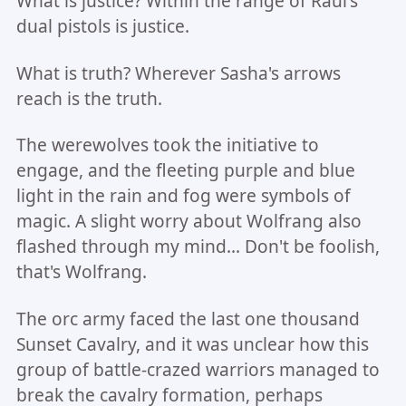
What is justice? Within the range of Raul's
dual pistols is justice.
What is truth? Wherever Sasha's arrows
reach is the truth.
The werewolves took the initiative to
engage, and the fleeting purple and blue
light in the rain and fog were symbols of
magic. A slight worry about Wolfrang also
flashed through my mind... Don't be foolish,
that's Wolfrang.
The orc army faced the last one thousand
Sunset Cavalry, and it was unclear how this
group of battle-crazed warriors managed to
break the cavalry formation, perhaps