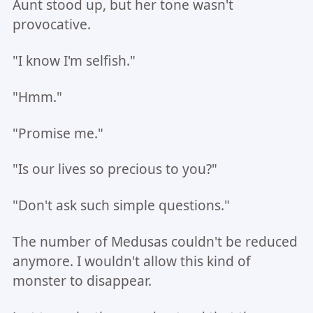
Aunt stood up, but her tone wasn't
provocative.
"I know I'm selfish."
"Hmm."
"Promise me."
"Is our lives so precious to you?"
"Don't ask such simple questions."
The number of Medusas couldn't be reduced
anymore. I wouldn't allow this kind of
monster to disappear.