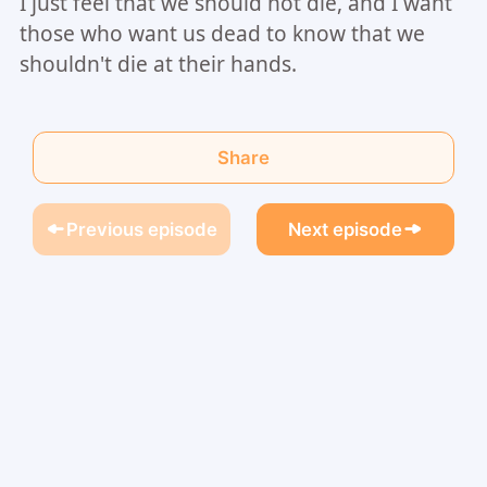
I just feel that we should not die, and I want
those who want us dead to know that we
shouldn't die at their hands.
Share
Previous episode
Next episode