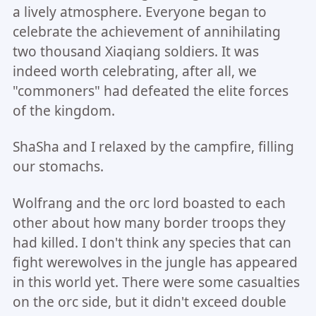
a lively atmosphere. Everyone began to
celebrate the achievement of annihilating
two thousand Xiaqiang soldiers. It was
indeed worth celebrating, after all, we
"commoners" had defeated the elite forces
of the kingdom.
ShaSha and I relaxed by the campfire, filling
our stomachs.
Wolfrang and the orc lord boasted to each
other about how many border troops they
had killed. I don't think any species that can
fight werewolves in the jungle has appeared
in this world yet. There were some casualties
on the orc side, but it didn't exceed double