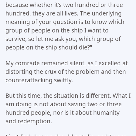
because whether it's two hundred or three
hundred, they are all lives. The underlying
meaning of your question is to know which
group of people on the ship I want to
survive, so let me ask you, which group of
people on the ship should die?"
My comrade remained silent, as I excelled at
distorting the crux of the problem and then
counterattacking swiftly.
But this time, the situation is different. What I
am doing is not about saving two or three
hundred people, nor is it about humanity
and redemption.