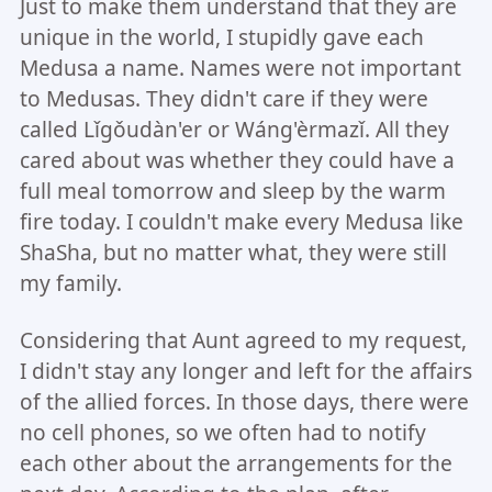
Just to make them understand that they are
unique in the world, I stupidly gave each
Medusa a name. Names were not important
to Medusas. They didn't care if they were
called Lǐgǒudàn'er or Wáng'èrmazǐ. All they
cared about was whether they could have a
full meal tomorrow and sleep by the warm
fire today. I couldn't make every Medusa like
ShaSha, but no matter what, they were still
my family.
Considering that Aunt agreed to my request,
I didn't stay any longer and left for the affairs
of the allied forces. In those days, there were
no cell phones, so we often had to notify
each other about the arrangements for the