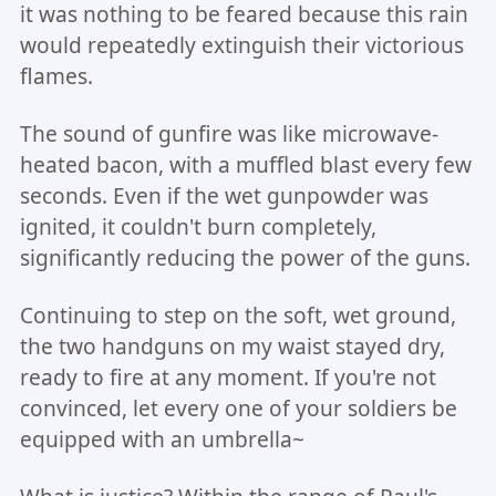
it was nothing to be feared because this rain
would repeatedly extinguish their victorious
flames.
The sound of gunfire was like microwave-
heated bacon, with a muffled blast every few
seconds. Even if the wet gunpowder was
ignited, it couldn't burn completely,
significantly reducing the power of the guns.
Continuing to step on the soft, wet ground,
the two handguns on my waist stayed dry,
ready to fire at any moment. If you're not
convinced, let every one of your soldiers be
equipped with an umbrella~