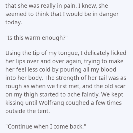
that she was really in pain. I knew, she
seemed to think that I would be in danger
today.
"Is this warm enough?"
Using the tip of my tongue, I delicately licked
her lips over and over again, trying to make
her feel less cold by pouring all my blood
into her body. The strength of her tail was as
rough as when we first met, and the old scar
on my thigh started to ache faintly. We kept
kissing until Wolfrang coughed a few times
outside the tent.
"Continue when I come back."