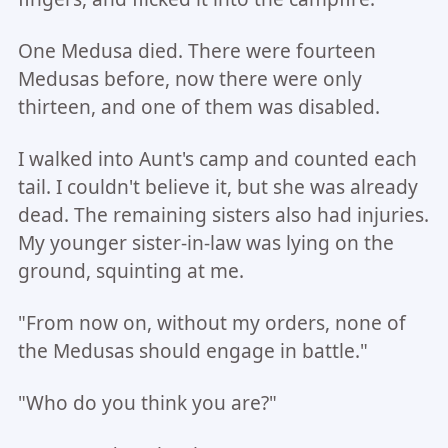
One Medusa died. There were fourteen
Medusas before, now there were only
thirteen, and one of them was disabled.
I walked into Aunt's camp and counted each
tail. I couldn't believe it, but she was already
dead. The remaining sisters also had injuries.
My younger sister-in-law was lying on the
ground, squinting at me.
"From now on, without my orders, none of
the Medusas should engage in battle."
"Who do you think you are?"