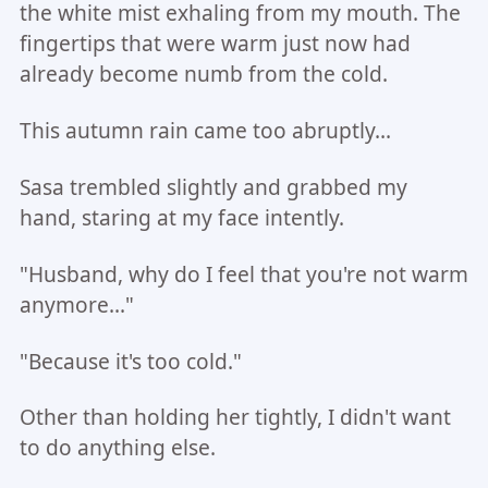
the white mist exhaling from my mouth. The
fingertips that were warm just now had
already become numb from the cold.
This autumn rain came too abruptly...
Sasa trembled slightly and grabbed my
hand, staring at my face intently.
"Husband, why do I feel that you're not warm
anymore..."
"Because it's too cold."
Other than holding her tightly, I didn't want
to do anything else.