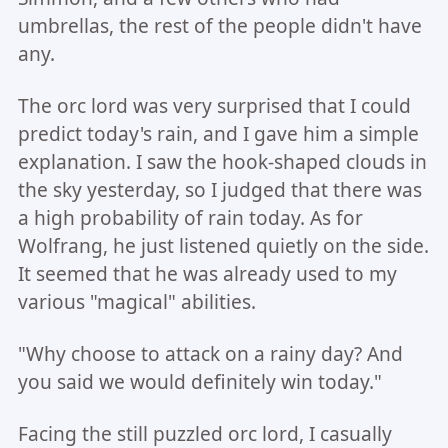
umbrellas, the rest of the people didn't have
any.
The orc lord was very surprised that I could
predict today's rain, and I gave him a simple
explanation. I saw the hook-shaped clouds in
the sky yesterday, so I judged that there was
a high probability of rain today. As for
Wolfrang, he just listened quietly on the side.
It seemed that he was already used to my
various "magical" abilities.
"Why choose to attack on a rainy day? And
you said we would definitely win today."
Facing the still puzzled orc lord, I casually