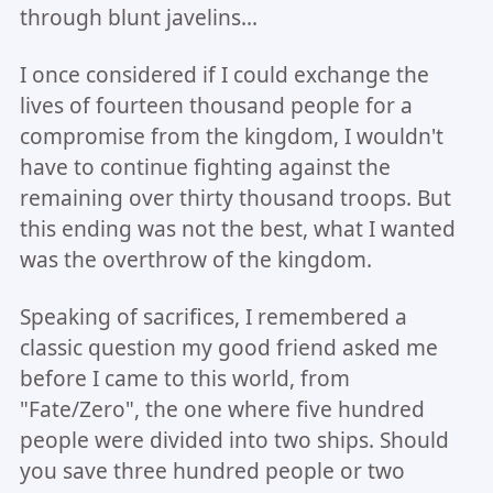
through blunt javelins...
I once considered if I could exchange the
lives of fourteen thousand people for a
compromise from the kingdom, I wouldn't
have to continue fighting against the
remaining over thirty thousand troops. But
this ending was not the best, what I wanted
was the overthrow of the kingdom.
Speaking of sacrifices, I remembered a
classic question my good friend asked me
before I came to this world, from
"Fate/Zero", the one where five hundred
people were divided into two ships. Should
you save three hundred people or two