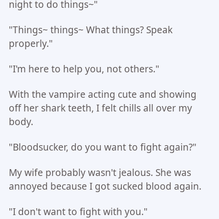
night to do things~"
"Things~ things~ What things? Speak
properly."
"I'm here to help you, not others."
With the vampire acting cute and showing
off her shark teeth, I felt chills all over my
body.
"Bloodsucker, do you want to fight again?"
My wife probably wasn't jealous. She was
annoyed because I got sucked blood again.
"I don't want to fight with you."