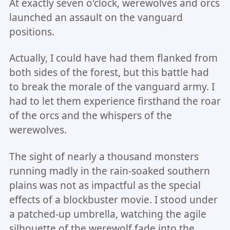
At exactly seven o'clock, werewolves and orcs
launched an assault on the vanguard
positions.
Actually, I could have had them flanked from
both sides of the forest, but this battle had
to break the morale of the vanguard army. I
had to let them experience firsthand the roar
of the orcs and the whispers of the
werewolves.
The sight of nearly a thousand monsters
running madly in the rain-soaked southern
plains was not as impactful as the special
effects of a blockbuster movie. I stood under
a patched-up umbrella, watching the agile
silhouette of the werewolf fade into the