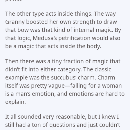
The other type acts inside things. The way
Granny boosted her own strength to draw
that bow was that kind of internal magic. By
that logic, Medusa’s petrification would also
be a magic that acts inside the body.
Then there was a tiny fraction of magic that
didn’t fit into either category. The classic
example was the succubus’ charm. Charm
itself was pretty vague—falling for a woman
is a man’s emotion, and emotions are hard to
explain.
It all sounded very reasonable, but I knew I
still had a ton of questions and just couldn’t