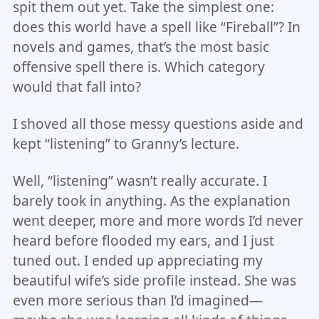
spit them out yet. Take the simplest one:
does this world have a spell like “Fireball”? In
novels and games, that’s the most basic
offensive spell there is. Which category
would that fall into?
I shoved all those messy questions aside and
kept “listening” to Granny’s lecture.
Well, “listening” wasn’t really accurate. I
barely took in anything. As the explanation
went deeper, more and more words I’d never
heard before flooded my ears, and I just
tuned out. I ended up appreciating my
beautiful wife’s side profile instead. She was
even more serious than I’d imagined—