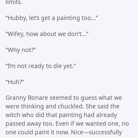
limits.
“Hubby, let’s get a painting too…”
“Wifey, how about we don’t…”
“Why not?”
“I’m not ready to die yet.”
“Huh?”
Granny Bonare seemed to guess what we
were thinking and chuckled. She said the
witch who did that painting had already
passed away too. Even if we wanted one, no
one could paint it now. Nice—successfully