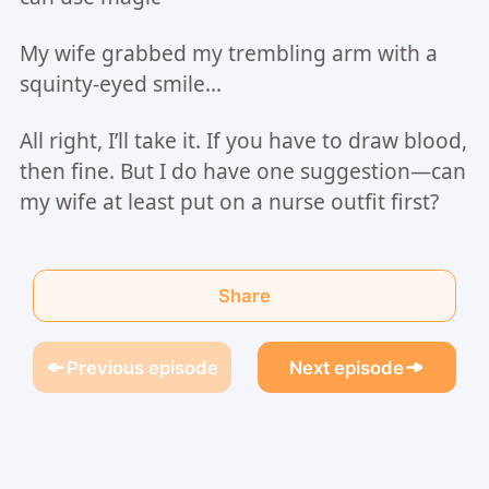
My wife grabbed my trembling arm with a
squinty-eyed smile…
All right, I’ll take it. If you have to draw blood,
then fine. But I do have one suggestion—can
my wife at least put on a nurse outfit first?
Share
Previous episode
Next episode