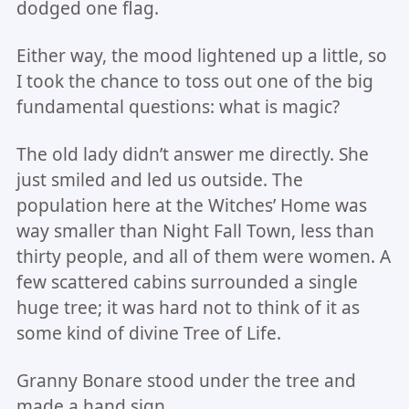
dodged one flag.
Either way, the mood lightened up a little, so
I took the chance to toss out one of the big
fundamental questions: what is magic?
The old lady didn’t answer me directly. She
just smiled and led us outside. The
population here at the Witches’ Home was
way smaller than Night Fall Town, less than
thirty people, and all of them were women. A
few scattered cabins surrounded a single
huge tree; it was hard not to think of it as
some kind of divine Tree of Life.
Granny Bonare stood under the tree and
made a hand sign.