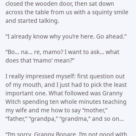
closed the wooden door, then sat down
across the table from us with a squinty smile
and started talking.
“I already know why you’re here. Go ahead.”
“Bo… na… re, mamo? I want to ask… what
does that ‘mamo’ mean?”
I really impressed myself: first question out
of my mouth, and I just had to pick the least
important one. What followed was Granny
Witch spending ten whole minutes teaching
my wife and me how to say “mother,”
“father,” “grandpa,” “grandma,” and so on…
“I’m sorry, Granny Bonare. I’m not good with