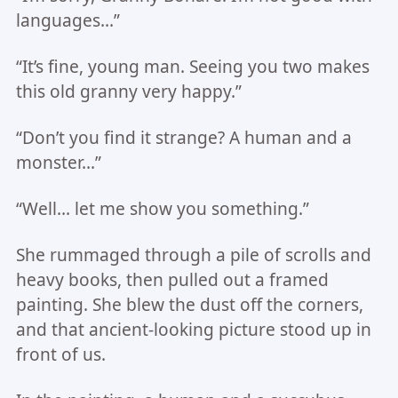
languages…”
“It’s fine, young man. Seeing you two makes
this old granny very happy.”
“Don’t you find it strange? A human and a
monster…”
“Well… let me show you something.”
She rummaged through a pile of scrolls and
heavy books, then pulled out a framed
painting. She blew the dust off the corners,
and that ancient-looking picture stood up in
front of us.