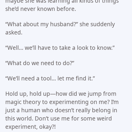
maybe she was learning all kinds of things
she’d never known before.
“What about my husband?” she suddenly
asked.
“Well… we’ll have to take a look to know.”
“What do we need to do?”
“We’ll need a tool… let me find it.”
Hold up, hold up—how did we jump from
magic theory to experimenting on me? I’m
just a human who doesn’t really belong in
this world. Don’t use me for some weird
experiment, okay?!