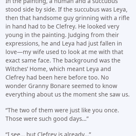
In the painting, a human and a succubus
stood side by side. If the succubus was Leya,
then that handsome guy grinning with a rifle
in hand had to be Clefrey. He looked very
young in the painting. Judging from their
expressions, he and Leya had just fallen in
love—my wife used to look at me with that
exact same face. The background was the
Witches’ Home, which meant Leya and
Clefrey had been here before too. No
wonder Granny Bonare seemed to know
everything about us the moment she saw us.
“The two of them were just like you once.
Those were such good days…”
“I see… but Clefrey is already…”