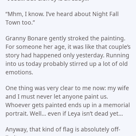
“Mhm, I know. I’ve heard about Night Fall
Town too.”
Granny Bonare gently stroked the painting.
For someone her age, it was like that couple’s
story had happened only yesterday. Running
into us today probably stirred up a lot of old
emotions.
One thing was very clear to me now: my wife
and I must never let anyone paint us.
Whoever gets painted ends up in a memorial
portrait. Well… even if Leya isn’t dead yet…
Anyway, that kind of flag is absolutely off-