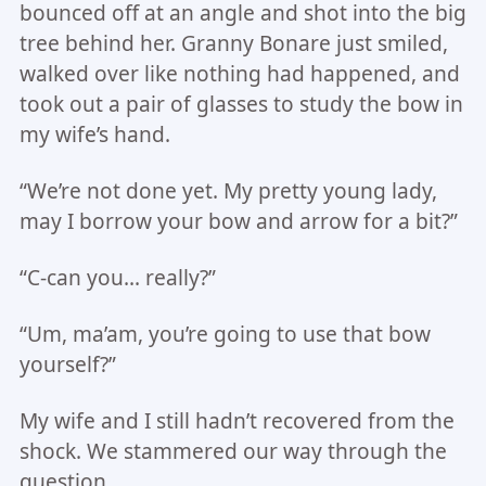
bounced off at an angle and shot into the big
tree behind her. Granny Bonare just smiled,
walked over like nothing had happened, and
took out a pair of glasses to study the bow in
my wife’s hand.
“We’re not done yet. My pretty young lady,
may I borrow your bow and arrow for a bit?”
“C-can you… really?”
“Um, ma’am, you’re going to use that bow
yourself?”
My wife and I still hadn’t recovered from the
shock. We stammered our way through the
question.