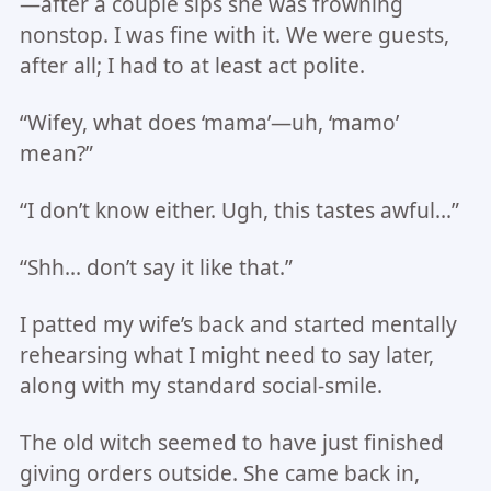
—after a couple sips she was frowning
nonstop. I was fine with it. We were guests,
after all; I had to at least act polite.
“Wifey, what does ‘mama’—uh, ‘mamo’
mean?”
“I don’t know either. Ugh, this tastes awful…”
“Shh… don’t say it like that.”
I patted my wife’s back and started mentally
rehearsing what I might need to say later,
along with my standard social-smile.
The old witch seemed to have just finished
giving orders outside. She came back in,