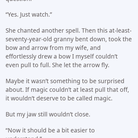
“Yes. Just watch.”
She chanted another spell. Then this at-least-
seventy-year-old granny bent down, took the
bow and arrow from my wife, and
effortlessly drew a bow I myself couldn’t
even pull to full. She let the arrow fly.
Maybe it wasn’t something to be surprised
about. If magic couldn’t at least pull that off,
it wouldn’t deserve to be called magic.
But my jaw still wouldn’t close.
“Now it should be a bit easier to