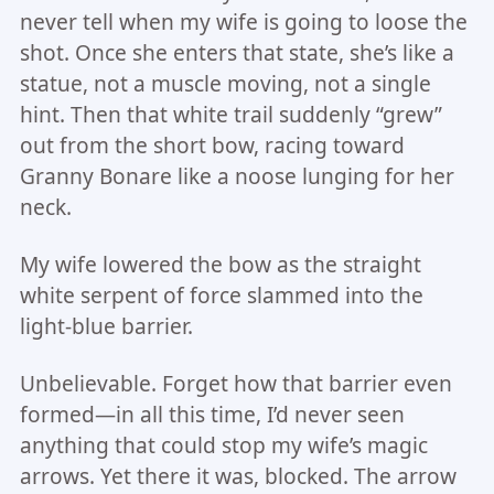
never tell when my wife is going to loose the
shot. Once she enters that state, she’s like a
statue, not a muscle moving, not a single
hint. Then that white trail suddenly “grew”
out from the short bow, racing toward
Granny Bonare like a noose lunging for her
neck.
My wife lowered the bow as the straight
white serpent of force slammed into the
light-blue barrier.
Unbelievable. Forget how that barrier even
formed—in all this time, I’d never seen
anything that could stop my wife’s magic
arrows. Yet there it was, blocked. The arrow