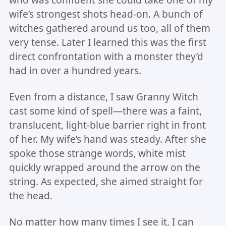
who was confident she could take one of my
wife’s strongest shots head-on. A bunch of
witches gathered around us too, all of them
very tense. Later I learned this was the first
direct confrontation with a monster they’d
had in over a hundred years.
Even from a distance, I saw Granny Witch
cast some kind of spell—there was a faint,
translucent, light-blue barrier right in front
of her. My wife’s hand was steady. After she
spoke those strange words, white mist
quickly wrapped around the arrow on the
string. As expected, she aimed straight for
the head.
No matter how many times I see it, I can