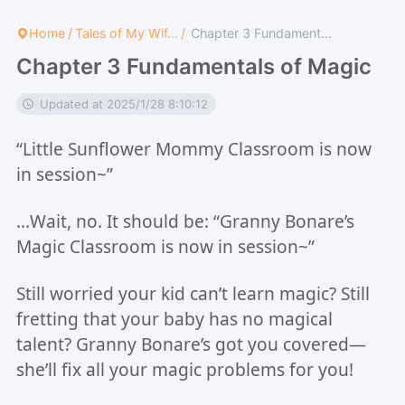
Home
/
Tales of My Wif...
/
Chapter 3 Fundament...
Chapter 3 Fundamentals of Magic
Updated at 2025/1/28 8:10:12
“Little Sunflower Mommy Classroom is now
in session~”
…Wait, no. It should be: “Granny Bonare’s
Magic Classroom is now in session~”
Still worried your kid can’t learn magic? Still
fretting that your baby has no magical
talent? Granny Bonare’s got you covered—
she’ll fix all your magic problems for you!