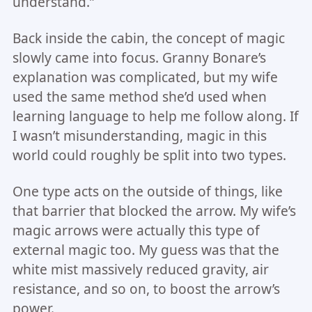
understand.”
Back inside the cabin, the concept of magic
slowly came into focus. Granny Bonare’s
explanation was complicated, but my wife
used the same method she’d used when
learning language to help me follow along. If
I wasn’t misunderstanding, magic in this
world could roughly be split into two types.
One type acts on the outside of things, like
that barrier that blocked the arrow. My wife’s
magic arrows were actually this type of
external magic too. My guess was that the
white mist massively reduced gravity, air
resistance, and so on, to boost the arrow’s
power.