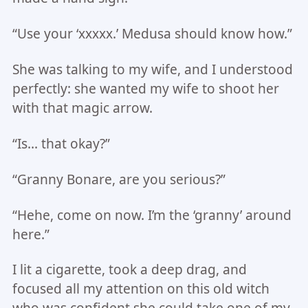
“Use your ‘xxxxx.’ Medusa should know how.”
She was talking to my wife, and I understood
perfectly: she wanted my wife to shoot her
with that magic arrow.
“Is… that okay?”
“Granny Bonare, are you serious?”
“Hehe, come on now. I’m the ‘granny’ around
here.”
I lit a cigarette, took a deep drag, and
focused all my attention on this old witch