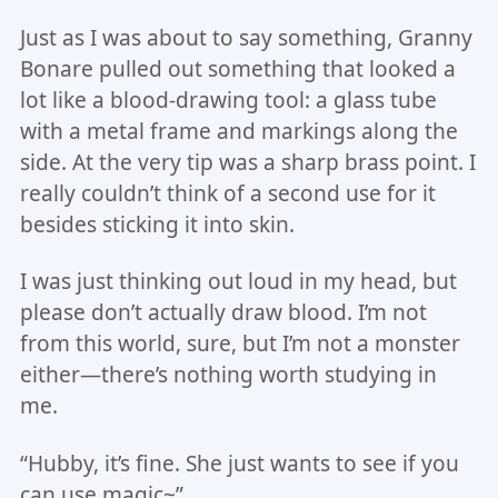
Just as I was about to say something, Granny
Bonare pulled out something that looked a
lot like a blood-drawing tool: a glass tube
with a metal frame and markings along the
side. At the very tip was a sharp brass point. I
really couldn’t think of a second use for it
besides sticking it into skin.
I was just thinking out loud in my head, but
please don’t actually draw blood. I’m not
from this world, sure, but I’m not a monster
either—there’s nothing worth studying in
me.
“Hubby, it’s fine. She just wants to see if you
can use magic~”