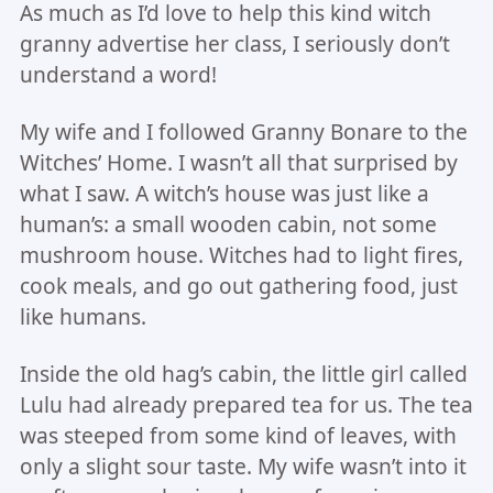
As much as I’d love to help this kind witch
granny advertise her class, I seriously don’t
understand a word!
My wife and I followed Granny Bonare to the
Witches’ Home. I wasn’t all that surprised by
what I saw. A witch’s house was just like a
human’s: a small wooden cabin, not some
mushroom house. Witches had to light fires,
cook meals, and go out gathering food, just
like humans.
Inside the old hag’s cabin, the little girl called
Lulu had already prepared tea for us. The tea
was steeped from some kind of leaves, with
only a slight sour taste. My wife wasn’t into it