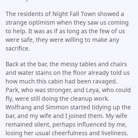
The residents of Night Fall Town showed a
strange optimism when they saw us coming
to help. It was as if as long as the few of us
were safe, they were willing to make any
sacrifice.
Back at the bar, the messy tables and chairs
and water stains on the floor already told us
how much this cabin had been ravaged.
Park, who was stronger, and Leya, who could
fly, were still doing the cleanup work.
Wolfrang and Simmon started tidying up the
bar, and my wife and I joined them. My wife
remained silent, perhaps influenced by me,
losing her usual cheerfulness and liveliness.