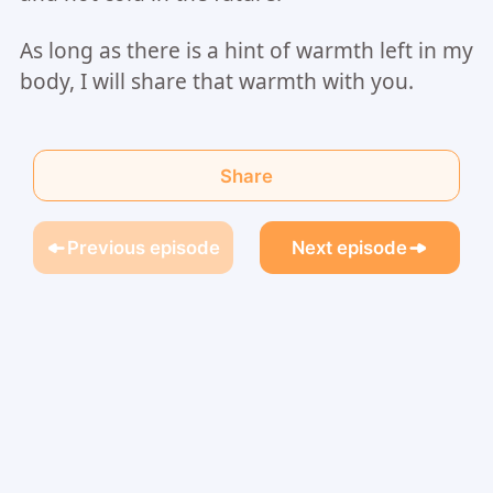
As long as there is a hint of warmth left in my
body, I will share that warmth with you.
Share
Previous episode
Next episode