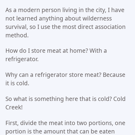
As a modern person living in the city, I have
not learned anything about wilderness
survival, so I use the most direct association
method.
How do I store meat at home? With a
refrigerator.
Why can a refrigerator store meat? Because
it is cold.
So what is something here that is cold? Cold
Creek!
First, divide the meat into two portions, one
portion is the amount that can be eaten