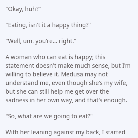
"Okay, huh?"
"Eating, isn't it a happy thing?"
"Well, um, you're... right."
A woman who can eat is happy; this
statement doesn't make much sense, but I'm
willing to believe it. Medusa may not
understand me, even though she's my wife,
but she can still help me get over the
sadness in her own way, and that's enough.
"So, what are we going to eat?"
With her leaning against my back, I started