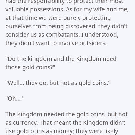
had the responsibility to protect their most
valuable possessions. As for my wife and me,
at that time we were purely protecting
ourselves from being discovered; they didn't
consider us as combatants. I understood,
they didn't want to involve outsiders.
"Do the kingdom and the Kingdom need
those gold coins?"
"Well... they do, but not as gold coins."
"Oh..."
The Kingdom needed the gold coins, but not
as currency. That meant the Kingdom didn't
use gold coins as money; they were likely