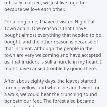
officially married, we just live together
because we love each other.
For a long time, I haven't visited Night Fall
Town again. One reason is that I have
bought almost everything that needed to be
bought, and the other reason is because of
that incident. Although the people in the
town are very welcoming and have accepted
us, that incident is still a hurdle in my heart. I
might have caused trouble by going there.
After about eighty days, the leaves started
turning yellow, and when she and I went for
a walk, we could hear the crunching sound
beneath our feet. The forest also became