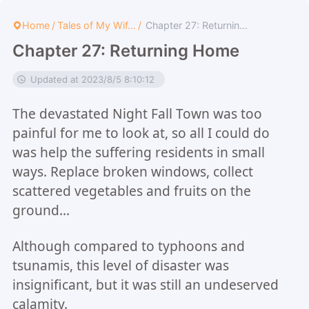
Home
/
Tales of My Wif...
/
Chapter 27: Returnin...
Chapter 27: Returning Home
Updated at 2023/8/5 8:10:12
The devastated Night Fall Town was too
painful for me to look at, so all I could do
was help the suffering residents in small
ways. Replace broken windows, collect
scattered vegetables and fruits on the
ground...
Although compared to typhoons and
tsunamis, this level of disaster was
insignificant, but it was still an undeserved
calamity.