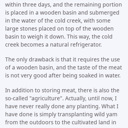
within three days, and the remaining portion
is placed in a wooden basin and submerged
in the water of the cold creek, with some
large stones placed on top of the wooden
basin to weigh it down. This way, the cold
creek becomes a natural refrigerator.
The only drawback is that it requires the use
of a wooden basin, and the taste of the meat
is not very good after being soaked in water.
In addition to storing meat, there is also the
so-called "agriculture". Actually, until now, I
have never really done any planting. What I
have done is simply transplanting wild yam
from the outdoors to the cultivated land in