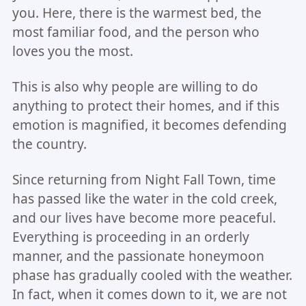
you. Here, there is the warmest bed, the
most familiar food, and the person who
loves you the most.
This is also why people are willing to do
anything to protect their homes, and if this
emotion is magnified, it becomes defending
the country.
Since returning from Night Fall Town, time
has passed like the water in the cold creek,
and our lives have become more peaceful.
Everything is proceeding in an orderly
manner, and the passionate honeymoon
phase has gradually cooled with the weather.
In fact, when it comes down to it, we are not