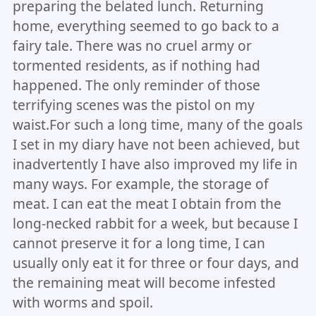
preparing the belated lunch. Returning
home, everything seemed to go back to a
fairy tale. There was no cruel army or
tormented residents, as if nothing had
happened. The only reminder of those
terrifying scenes was the pistol on my
waist.For such a long time, many of the goals
I set in my diary have not been achieved, but
inadvertently I have also improved my life in
many ways. For example, the storage of
meat. I can eat the meat I obtain from the
long-necked rabbit for a week, but because I
cannot preserve it for a long time, I can
usually only eat it for three or four days, and
the remaining meat will become infested
with worms and spoil.