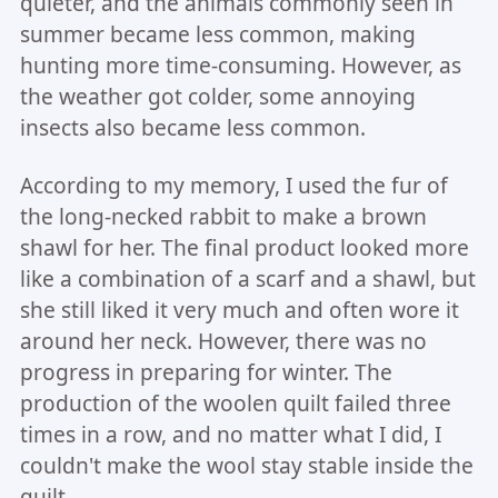
quieter, and the animals commonly seen in
summer became less common, making
hunting more time-consuming. However, as
the weather got colder, some annoying
insects also became less common.
According to my memory, I used the fur of
the long-necked rabbit to make a brown
shawl for her. The final product looked more
like a combination of a scarf and a shawl, but
she still liked it very much and often wore it
around her neck. However, there was no
progress in preparing for winter. The
production of the woolen quilt failed three
times in a row, and no matter what I did, I
couldn't make the wool stay stable inside the
quilt.