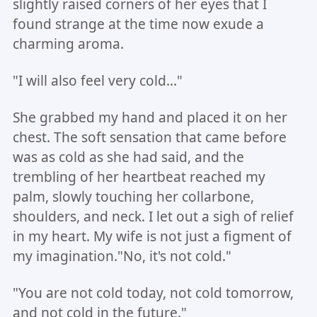
slightly raised corners of her eyes that I
found strange at the time now exude a
charming aroma.
"I will also feel very cold..."
She grabbed my hand and placed it on her
chest. The soft sensation that came before
was as cold as she had said, and the
trembling of her heartbeat reached my
palm, slowly touching her collarbone,
shoulders, and neck. I let out a sigh of relief
in my heart. My wife is not just a figment of
my imagination."No, it's not cold."
"You are not cold today, not cold tomorrow,
and not cold in the future."