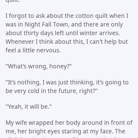
I forgot to ask about the cotton quilt when I
was in Night Fall Town, and there are only
about thirty days left until winter arrives.
Whenever I think about this, I can't help but
feel a little nervous.
"What's wrong, honey?"
"It's nothing, I was just thinking, it's going to
be very cold in the future, right?"
"Yeah, it will be."
My wife wrapped her body around in front of
me, her bright eyes staring at my face. The