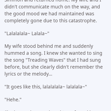
didn't communicate much on the way, and
the good mood we had maintained was
completely gone due to this catastrophe.
"Lalalalala~ Lalala~"
My wife stood behind me and suddenly
hummed a song. I knew she wanted to sing
the song "Treading Waves" that I had sung
before, but she clearly didn't remember the
lyrics or the melody...
"It goes like this, lalalalala~ lalalala~"
"Hehe."