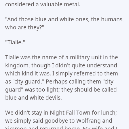
considered a valuable metal.
"And those blue and white ones, the humans,
who are they?"
"Tialie."
Tialie was the name of a military unit in the
kingdom, though I didn't quite understand
which kind it was. I simply referred to them
as "city guard." Perhaps calling them "city
guard" was too light; they should be called
blue and white devils.
We didn't stay in Night Fall Town for lunch;
we simply said goodbye to Wolfrang and
Simmon and returned home. My wife and I