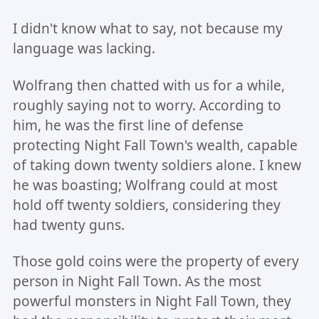
I didn't know what to say, not because my
language was lacking.
Wolfrang then chatted with us for a while,
roughly saying not to worry. According to
him, he was the first line of defense
protecting Night Fall Town's wealth, capable
of taking down twenty soldiers alone. I knew
he was boasting; Wolfrang could at most
hold off twenty soldiers, considering they
had twenty guns.
Those gold coins were the property of every
person in Night Fall Town. As the most
powerful monsters in Night Fall Town, they