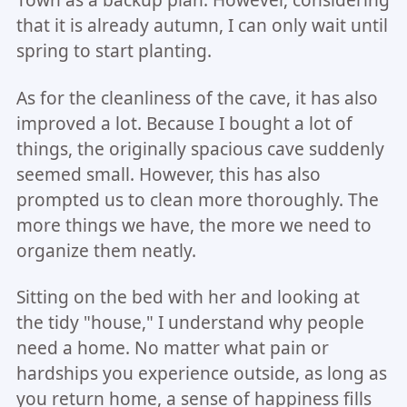
that it is already autumn, I can only wait until
spring to start planting.
As for the cleanliness of the cave, it has also
improved a lot. Because I bought a lot of
things, the originally spacious cave suddenly
seemed small. However, this has also
prompted us to clean more thoroughly. The
more things we have, the more we need to
organize them neatly.
Sitting on the bed with her and looking at
the tidy "house," I understand why people
need a home. No matter what pain or
hardships you experience outside, as long as
you return home, a sense of happiness fills