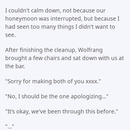
I couldn't calm down, not because our
honeymoon was interrupted, but because I
had seen too many things I didn't want to
see.
After finishing the cleanup, Wolfrang
brought a few chairs and sat down with us at
the bar.
"Sorry for making both of you xxxx."
"No, I should be the one apologizing..."
"It's okay, we've been through this before."
"..."