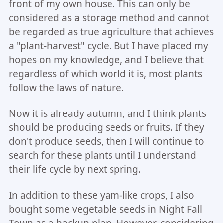
front of my own house. This can only be
considered as a storage method and cannot
be regarded as true agriculture that achieves
a "plant-harvest" cycle. But I have placed my
hopes on my knowledge, and I believe that
regardless of which world it is, most plants
follow the laws of nature.
Now it is already autumn, and I think plants
should be producing seeds or fruits. If they
don't produce seeds, then I will continue to
search for these plants until I understand
their life cycle by next spring.
In addition to these yam-like crops, I also
bought some vegetable seeds in Night Fall
Town as a backup plan. However, considering