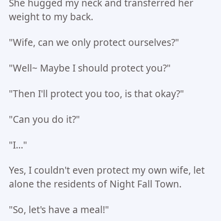
She hugged my neck and transferred her
weight to my back.
"Wife, can we only protect ourselves?"
"Well~ Maybe I should protect you?"
"Then I'll protect you too, is that okay?"
"Can you do it?"
"I..."
Yes, I couldn't even protect my own wife, let
alone the residents of Night Fall Town.
"So, let's have a meal!"