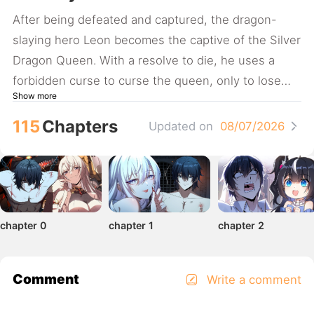
After being defeated and captured, the dragon-
slaying hero Leon becomes the captive of the Silver
Dragon Queen. With a resolve to die, he uses a
forbidden curse to curse the queen, only to lose
Show more
control of her, resulting in a soul-binding curse...
(The comic updates weekly.)
115
Chapters
Updated on
08/07/2026
chapter 0
chapter 1
chapter 2
Comment
Write a comment