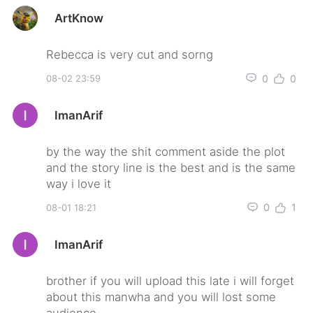
ArtKnow
0
0
08-02 23:59
ImanArif
by the way the shit comment aside the plot
and the story line is the best and is the same
0
1
08-01 18:21
ImanArif
brother if you will upload this late i will forget
about this manwha and you will lost some