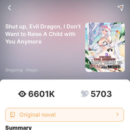
Shut up, Evil Dragon, I Don't
Want to Raise A Child with
You Anymore
Ongoing · Magic
6601K
5703
Original novel
Summary