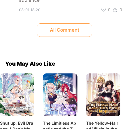
0
0
08-01 18:20
All Comment
You May Also Like
Shut up, Evil Dra
The Limitless Ap
The Yellow-Hair
gon, I Don't Want
ostle and the Tw
ed Villain in the F