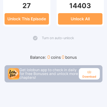
27
14403
Unlock This Episode
Unlock All
Turn on auto-unlock
0
0
Balance:
coins
bonus
Get lolobun app to check in daily
for free Bonuses and unlock more
Download
chapters!
Download
Continue reading in the app