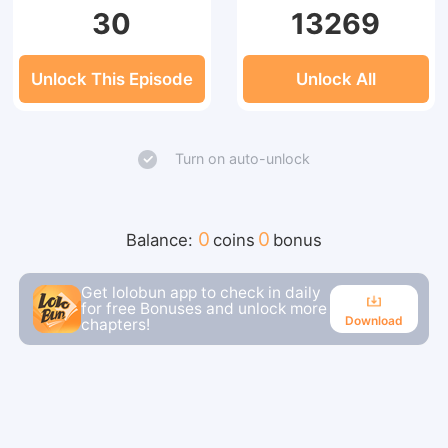
30
13269
Unlock This Episode
Unlock All
Turn on auto-unlock
0
0
Balance:
coins
bonus
Get lolobun app to check in daily
for free Bonuses and unlock more
Download
chapters!
Download
Continue reading in the app