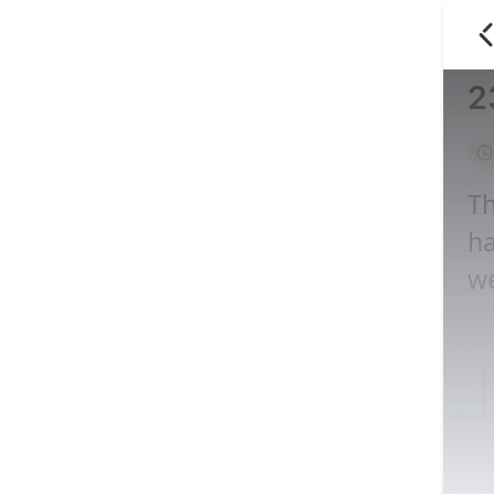
2
Th
ha
we