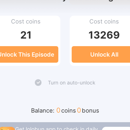
Cost coins
Cost coins
21
13269
Unlock This Episode
Unlock All
Turn on auto-unlock
0
0
Balance:
coins
bonus
Get lolobun app to check in daily