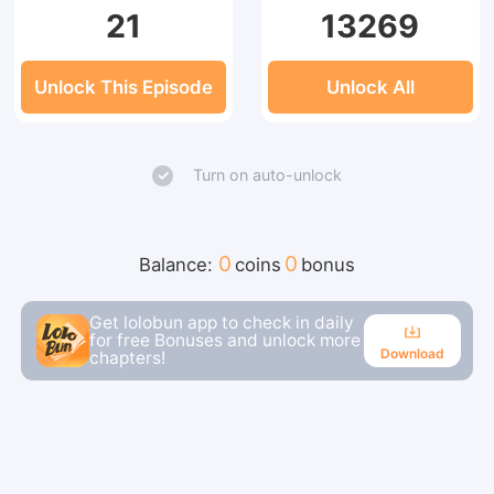
21
13269
Unlock This Episode
Unlock All
Turn on auto-unlock
0
0
Balance:
coins
bonus
Get lolobun app to check in daily
for free Bonuses and unlock more
Download
chapters!
Download
Continue reading in the app