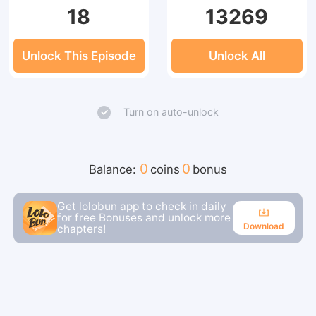
18
13269
Unlock This Episode
Unlock All
Turn on auto-unlock
0
0
Balance:
coins
bonus
Get lolobun app to check in daily
for free Bonuses and unlock more
Download
chapters!
Download
Continue reading in the app