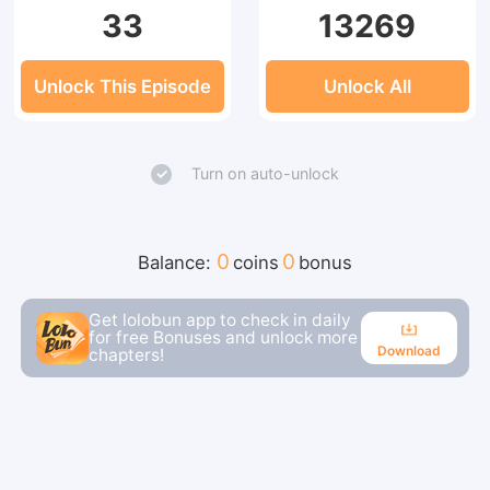
33
13269
Unlock This Episode
Unlock All
Turn on auto-unlock
0
0
Balance:
coins
bonus
Get lolobun app to check in daily
for free Bonuses and unlock more
Download
chapters!
Download
Continue reading in the app