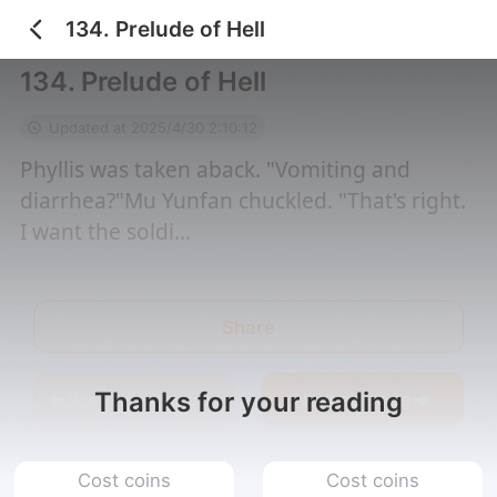
134. Prelude of Hell
Home
/
I Married an El...
/
134. Prelude of Hell
134. Prelude of Hell
Updated at 2025/4/30 2:10:12
Phyllis was taken aback. "Vomiting and
diarrhea?"Mu Yunfan chuckled. "That's right.
I want the soldi...
Share
Thanks for your reading
Previous episode
Next episode
Cost coins
Cost coins