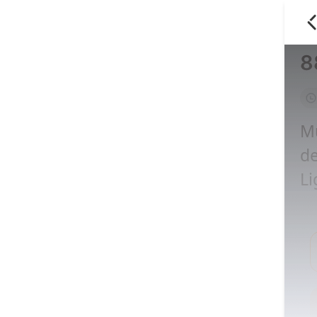
8
Mu
de
Li