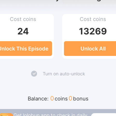
Cost coins
Cost coins
24
13269
Unlock This Episode
Unlock All
Turn on auto-unlock
0
0
Balance:
coins
bonus
Get lolobun app to check in daily