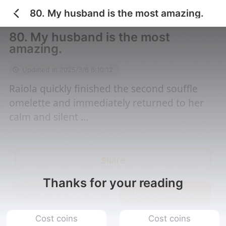
80. My husband is the most amazing.
Home
/
I Married an El...
/
80. My husband is th...
80. My husband is the most
amazing.
Updated at 2025/3/6 6:10:12
Raiola quickly finished the second souffle
omelette and immediately returned to her
calm and silent ...
Share
Thanks for your reading
Previous episode
Next episode
Cost coins
Cost coins