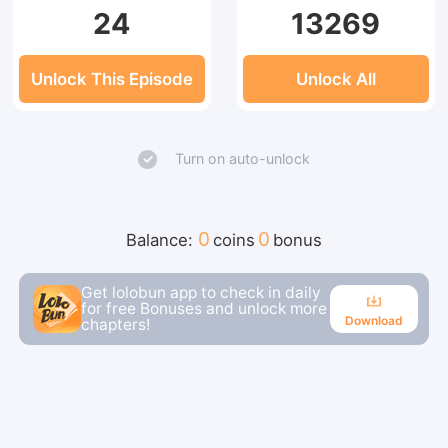
24
13269
Unlock This Episode
Unlock All
Turn on auto-unlock
0
0
Balance:
coins
bonus
Get lolobun app to check in daily
for free Bonuses and unlock more
Download
chapters!
Download
Continue reading in the app