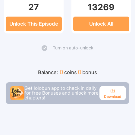
27
13269
Unlock This Episode
Unlock All
Turn on auto-unlock
0
0
Balance:
coins
bonus
Get lolobun app to check in daily
for free Bonuses and unlock more
Download
chapters!
Download
Continue reading in the app