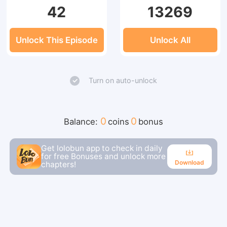
42
13269
Unlock This Episode
Unlock All
Turn on auto-unlock
0
0
Balance:
coins
bonus
Get lolobun app to check in daily
for free Bonuses and unlock more
Download
chapters!
Download
Continue reading in the app