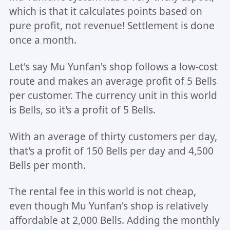
which is that it calculates points based on
pure profit, not revenue! Settlement is done
once a month.
Let's say Mu Yunfan's shop follows a low-cost
route and makes an average profit of 5 Bells
per customer. The currency unit in this world
is Bells, so it's a profit of 5 Bells.
With an average of thirty customers per day,
that's a profit of 150 Bells per day and 4,500
Bells per month.
The rental fee in this world is not cheap,
even though Mu Yunfan's shop is relatively
affordable at 2,000 Bells. Adding the monthly