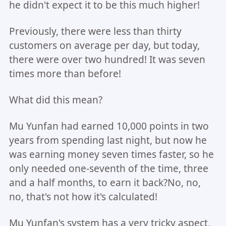
he didn't expect it to be this much higher!
Previously, there were less than thirty
customers on average per day, but today,
there were over two hundred! It was seven
times more than before!
What did this mean?
Mu Yunfan had earned 10,000 points in two
years from spending last night, but now he
was earning money seven times faster, so he
only needed one-seventh of the time, three
and a half months, to earn it back?No, no,
no, that's not how it's calculated!
Mu Yunfan's system has a very tricky aspect,