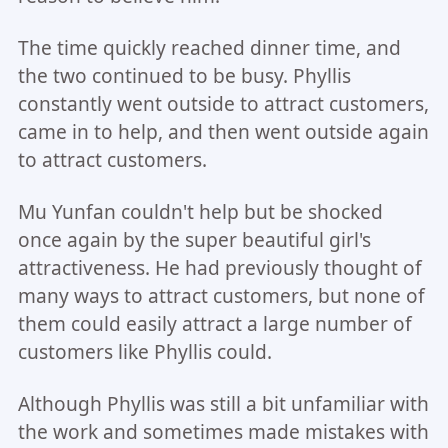
The time quickly reached dinner time, and
the two continued to be busy. Phyllis
constantly went outside to attract customers,
came in to help, and then went outside again
to attract customers.
Mu Yunfan couldn't help but be shocked
once again by the super beautiful girl's
attractiveness. He had previously thought of
many ways to attract customers, but none of
them could easily attract a large number of
customers like Phyllis could.
Although Phyllis was still a bit unfamiliar with
the work and sometimes made mistakes with