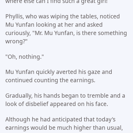
where else can I find such a great girl!
Phyllis, who was wiping the tables, noticed
Mu Yunfan looking at her and asked
curiously, "Mr. Mu Yunfan, is there something
wrong?"
"Oh, nothing."
Mu Yunfan quickly averted his gaze and
continued counting the earnings.
Gradually, his hands began to tremble and a
look of disbelief appeared on his face.
Although he had anticipated that today's
earnings would be much higher than usual,