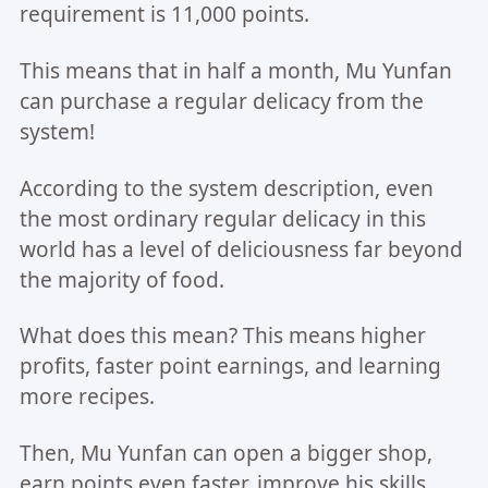
requirement is 11,000 points.
This means that in half a month, Mu Yunfan
can purchase a regular delicacy from the
system!
According to the system description, even
the most ordinary regular delicacy in this
world has a level of deliciousness far beyond
the majority of food.
What does this mean? This means higher
profits, faster point earnings, and learning
more recipes.
Then, Mu Yunfan can open a bigger shop,
earn points even faster, improve his skills,