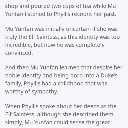
shop and poured two cups of tea while Mu
Yunfan listened to Phyllis recount her past.
Mu Yunfan was initially uncertain if she was
truly the Elf Saintess, as this identity was too
incredible, but now he was completely
convinced.
And then Mu Yunfan learned that despite her
noble identity and being born into a Duke's
family, Phyllis had a childhood that was
worthy of sympathy.
When Phyllis spoke about her deeds as the
Elf Saintess, although she described them
simply, Mu Yunfan could sense the great