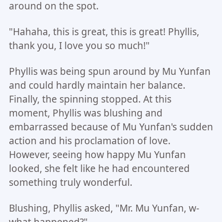
around on the spot.
"Hahaha, this is great, this is great! Phyllis,
thank you, I love you so much!"
Phyllis was being spun around by Mu Yunfan
and could hardly maintain her balance.
Finally, the spinning stopped. At this
moment, Phyllis was blushing and
embarrassed because of Mu Yunfan's sudden
action and his proclamation of love.
However, seeing how happy Mu Yunfan
looked, she felt like he had encountered
something truly wonderful.
Blushing, Phyllis asked, "Mr. Mu Yunfan, w-
what happened?"