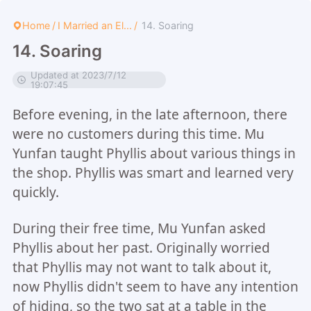
Home
/
I Married an El...
/
14. Soaring
14. Soaring
Updated at 2023/7/12
19:07:45
Before evening, in the late afternoon, there
were no customers during this time. Mu
Yunfan taught Phyllis about various things in
the shop. Phyllis was smart and learned very
quickly.
During their free time, Mu Yunfan asked
Phyllis about her past. Originally worried
that Phyllis may not want to talk about it,
now Phyllis didn't seem to have any intention
of hiding, so the two sat at a table in the