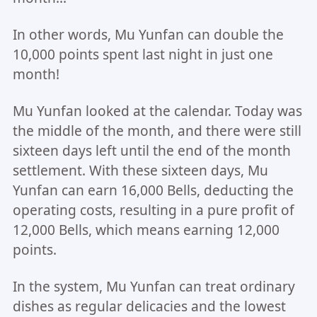
In other words, Mu Yunfan can double the
10,000 points spent last night in just one
month!
Mu Yunfan looked at the calendar. Today was
the middle of the month, and there were still
sixteen days left until the end of the month
settlement. With these sixteen days, Mu
Yunfan can earn 16,000 Bells, deducting the
operating costs, resulting in a pure profit of
12,000 Bells, which means earning 12,000
points.
In the system, Mu Yunfan can treat ordinary
dishes as regular delicacies and the lowest