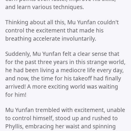
and learn various techniques.
Thinking about all this, Mu Yunfan couldn't
control the excitement that made his
breathing accelerate involuntarily.
Suddenly, Mu Yunfan felt a clear sense that
for the past three years in this strange world,
he had been living a mediocre life every day,
and now, the time for his takeoff had finally
arrived! A more exciting world was waiting
for him!
Mu Yunfan trembled with excitement, unable
to control himself, stood up and rushed to
Phyllis, embracing her waist and spinning