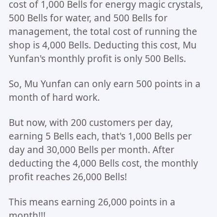
cost of 1,000 Bells for energy magic crystals,
500 Bells for water, and 500 Bells for
management, the total cost of running the
shop is 4,000 Bells. Deducting this cost, Mu
Yunfan's monthly profit is only 500 Bells.
So, Mu Yunfan can only earn 500 points in a
month of hard work.
But now, with 200 customers per day,
earning 5 Bells each, that's 1,000 Bells per
day and 30,000 Bells per month. After
deducting the 4,000 Bells cost, the monthly
profit reaches 26,000 Bells!
This means earning 26,000 points in a
month!!!