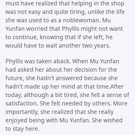
must have realized that helping in the shop
was not easy and quite tiring, unlike the life
she was used to as a noblewoman. Mu
Yunfan worried that Phyllis might not want
to continue, knowing that if she left, he
would have to wait another two years.
Phyllis was taken aback. When Mu Yunfan
had asked her about her decision for the
future, she hadn't answered because she
hadn't made up her mind at that time.After
today, although a bit tired, she felt a sense of
satisfaction. She felt needed by others. More
importantly, she realized that she really
enjoyed being with Mu Yunfan. She wished
to stay here.