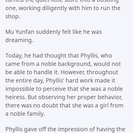
one, working diligently with him to run the
shop.
Mu Yunfan suddenly felt like he was
dreaming.
Today, he had thought that Phyllis, who
came from a noble background, would not
be able to handle it. However, throughout
the entire day, Phyllis' hard work made it
impossible to perceive that she was a noble
heiress. But observing her proper behavior,
there was no doubt that she was a girl from
a noble family.
Phyllis gave off the impression of having the