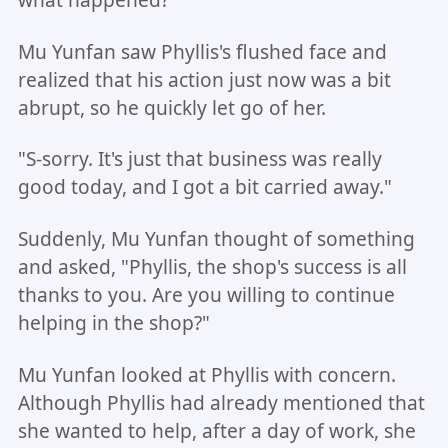
Mu Yunfan saw Phyllis's flushed face and
realized that his action just now was a bit
abrupt, so he quickly let go of her.
"S-sorry. It's just that business was really
good today, and I got a bit carried away."
Suddenly, Mu Yunfan thought of something
and asked, "Phyllis, the shop's success is all
thanks to you. Are you willing to continue
helping in the shop?"
Mu Yunfan looked at Phyllis with concern.
Although Phyllis had already mentioned that
she wanted to help, after a day of work, she