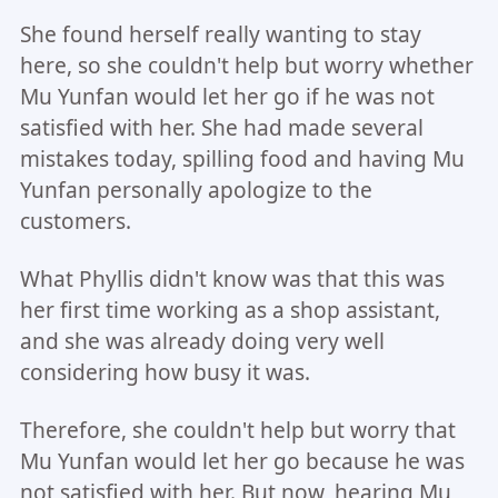
She found herself really wanting to stay
here, so she couldn't help but worry whether
Mu Yunfan would let her go if he was not
satisfied with her. She had made several
mistakes today, spilling food and having Mu
Yunfan personally apologize to the
customers.
What Phyllis didn't know was that this was
her first time working as a shop assistant,
and she was already doing very well
considering how busy it was.
Therefore, she couldn't help but worry that
Mu Yunfan would let her go because he was
not satisfied with her. But now, hearing Mu