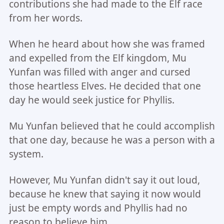
contributions she had made to the Elf race
from her words.
When he heard about how she was framed
and expelled from the Elf kingdom, Mu
Yunfan was filled with anger and cursed
those heartless Elves. He decided that one
day he would seek justice for Phyllis.
Mu Yunfan believed that he could accomplish
that one day, because he was a person with a
system.
However, Mu Yunfan didn't say it out loud,
because he knew that saying it now would
just be empty words and Phyllis had no
reason to believe him.