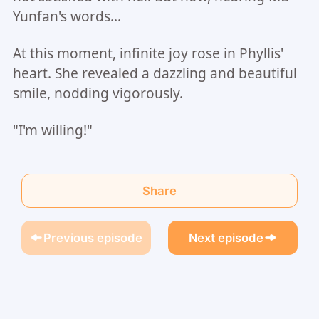
Yunfan's words...
At this moment, infinite joy rose in Phyllis'
heart. She revealed a dazzling and beautiful
smile, nodding vigorously.
"I'm willing!"
Share
Previous episode
Next episode