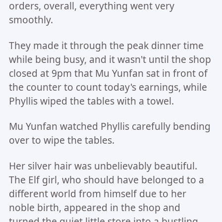
orders, overall, everything went very
smoothly.
They made it through the peak dinner time
while being busy, and it wasn't until the shop
closed at 9pm that Mu Yunfan sat in front of
the counter to count today's earnings, while
Phyllis wiped the tables with a towel.
Mu Yunfan watched Phyllis carefully bending
over to wipe the tables.
Her silver hair was unbelievably beautiful.
The Elf girl, who should have belonged to a
different world from himself due to her
noble birth, appeared in the shop and
turned the quiet little store into a bustling