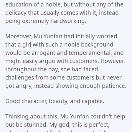
education of a noble, but without any of the
delicacy that usually comes with it, instead
being extremely hardworking.
Moreover, Mu Yunfan had initially worried
that a girl with such a noble background
would be arrogant and temperamental, and
might easily argue with customers. However,
throughout the day, she had faced
challenges from some customers but never
got angry, instead showing enough patience.
Good character, beauty, and capable.
Thinking about this, Mu Yunfan couldn't help
but be stunned. My god, this is perfect,