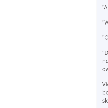
"A
"W
"O
"D
no
ow
Vi
bo
sk