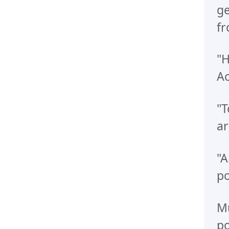
ge
fr
"H
Ac
"T
ar
"A
po
Mu
po