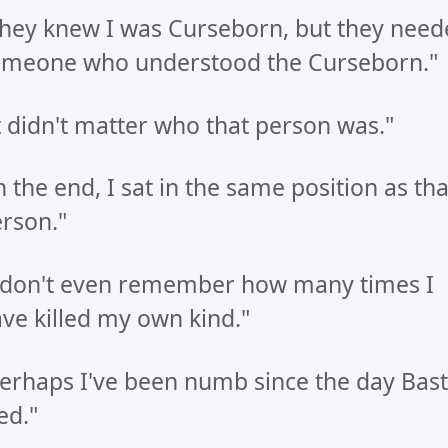
hey knew I was Curseborn, but they need
meone who understood the Curseborn."
t didn't matter who that person was."
n the end, I sat in the same position as tha
rson."
 don't even remember how many times I
ve killed my own kind."
erhaps I've been numb since the day Bast
ed."