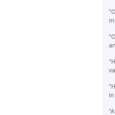
"O
mi
"O
an
"H
va
"H
in
"A