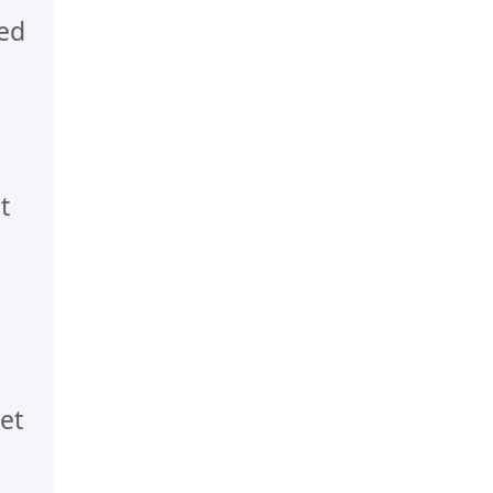
ed
t
et