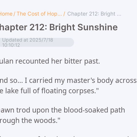
Home
/
The Cost of Hop...
/
Chapter 212: Bright ...
hapter 212: Bright Sunshine
Updated at 2025/7/18
10:10:12
lan recounted her bitter past.
nd so... I carried my master's body across
e lake full of floating corpses."
awn trod upon the blood-soaked path
rough the woods."