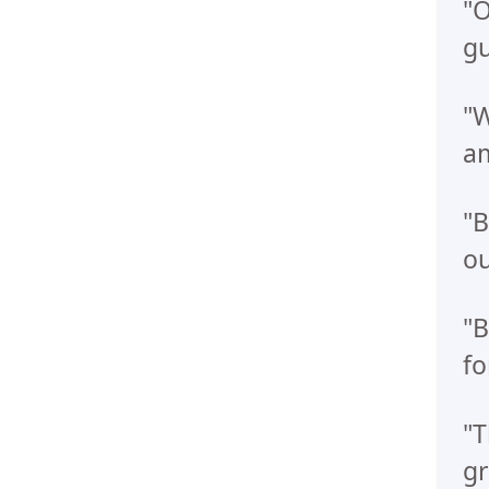
"O
gu
"W
am
"B
ou
"B
fo
"T
gr