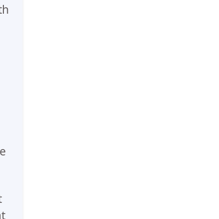
th
he
t
t