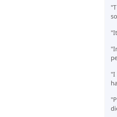
"T
so
"I
"I
pe
"I
ha
"P
di