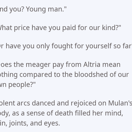
nd you? Young man."
hat price have you paid for our kind?"
r have you only fought for yourself so far
oes the meager pay from Altria mean
thing compared to the bloodshed of our
n people?"
olent arcs danced and rejoiced on Mulan'
dy, as a sense of death filled her mind,
in, joints, and eyes.