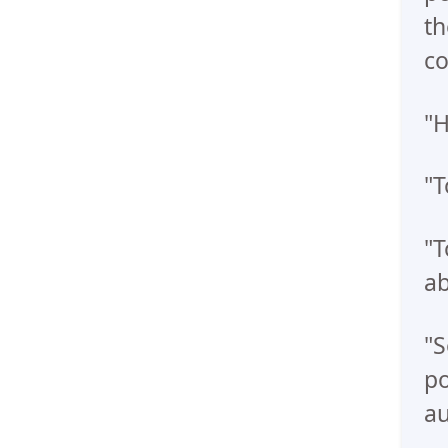
th
co
"H
"T
"T
ab
"S
po
au