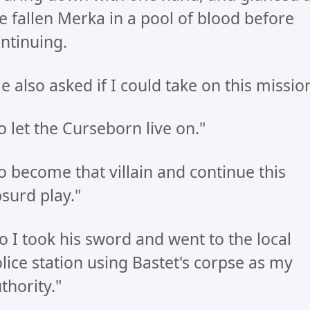
e fallen Merka in a pool of blood before
ntinuing.
e also asked if I could take on this missio
o let the Curseborn live on."
o become that villain and continue this
surd play."
o I took his sword and went to the local
lice station using Bastet's corpse as my
thority."