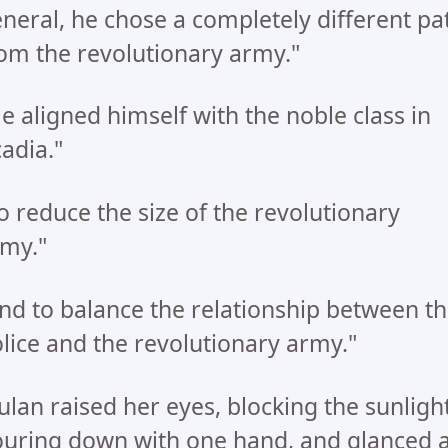
neral, he chose a completely different pa
om the revolutionary army."
e aligned himself with the noble class in
adia."
o reduce the size of the revolutionary
my."
nd to balance the relationship between t
lice and the revolutionary army."
lan raised her eyes, blocking the sunligh
uring down with one hand, and glanced a