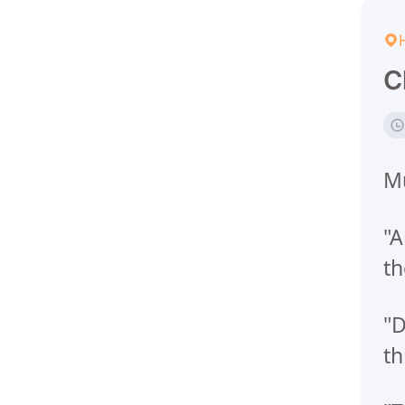
C
Mu
"A
th
"D
th