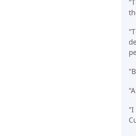
"T
th
"T
de
pe
"B
"A
"I
Cu