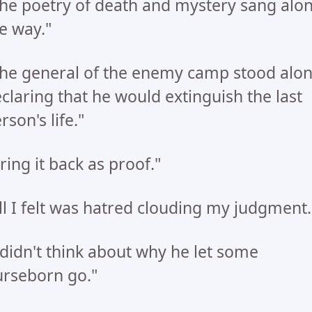
he poetry of death and mystery sang alo
e way."
he general of the enemy camp stood alon
claring that he would extinguish the last
rson's life."
ring it back as proof."
ll I felt was hatred clouding my judgment.
 didn't think about why he let some
rseborn go."