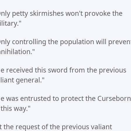
nly petty skirmishes won't provoke the
litary."
nly controlling the population will preven
nihilation."
e received this sword from the previous
liant general."
e was entrusted to protect the Curseborn
 this way."
t the request of the previous valiant