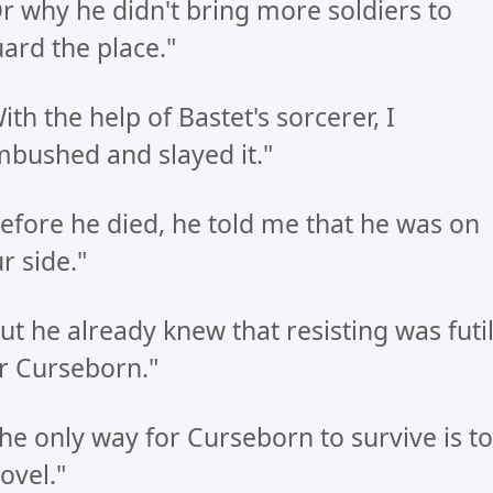
r why he didn't bring more soldiers to
ard the place."
ith the help of Bastet's sorcerer, I
bushed and slayed it."
efore he died, he told me that he was on
r side."
ut he already knew that resisting was futi
r Curseborn."
he only way for Curseborn to survive is to
ovel."