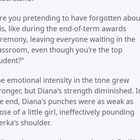
re you pretending to have forgotten abou
is, like during the end-of-term awards
remony, leaving everyone waiting in the
assroom, even though you're the top
udent?"
e emotional intensity in the tone grew
ronger, but Diana's strength diminished. I
e end, Diana's punches were as weak as
ose of a little girl, ineffectively pounding
rka's shoulder.