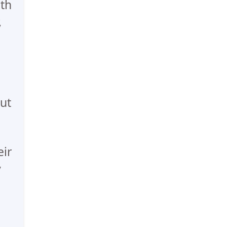
th
,
ut
eir
y