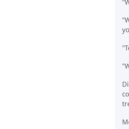
"W
"W
yo
"T
"W
Di
co
tr
Me