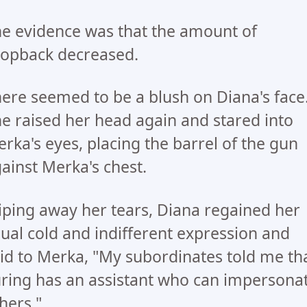
e evidence was that the amount of
opback decreased.
ere seemed to be a blush on Diana's face
e raised her head again and stared into
rka's eyes, placing the barrel of the gun
ainst Merka's chest.
ping away her tears, Diana regained her
ual cold and indifferent expression and
id to Merka, "My subordinates told me th
ring has an assistant who can impersona
hers."