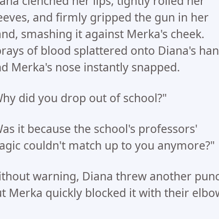
ana clenched her lips, tightly rolled her
eeves, and firmly gripped the gun in her
nd, smashing it against Merka's cheek.
rays of blood splattered onto Diana's han
d Merka's nose instantly snapped.
hy did you drop out of school?"
as it because the school's professors'
gic couldn't match up to you anymore?"
thout warning, Diana threw another punc
t Merka quickly blocked it with their elbo