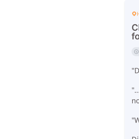
C
f
"D
".
n
"W