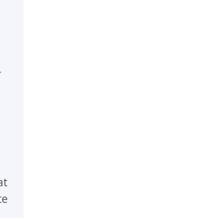
.
at
te