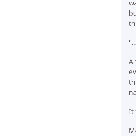
wa
bu
th
".
Al
ev
th
n
It
Me