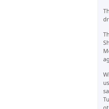
Th
dr
Th
Sh
Me
ag
Wi
us
sa
Tu
ot