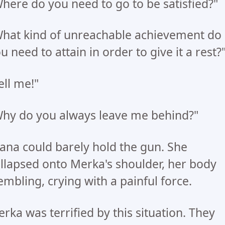
here do you need to go to be satisfied?"
hat kind of unreachable achievement do
u need to attain in order to give it a rest?
ell me!"
hy do you always leave me behind?"
ana could barely hold the gun. She
llapsed onto Merka's shoulder, her body
embling, crying with a painful force.
rka was terrified by this situation. They