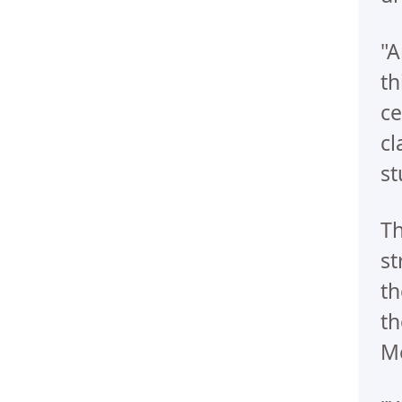
"A
th
ce
cl
st
Th
st
th
th
Me