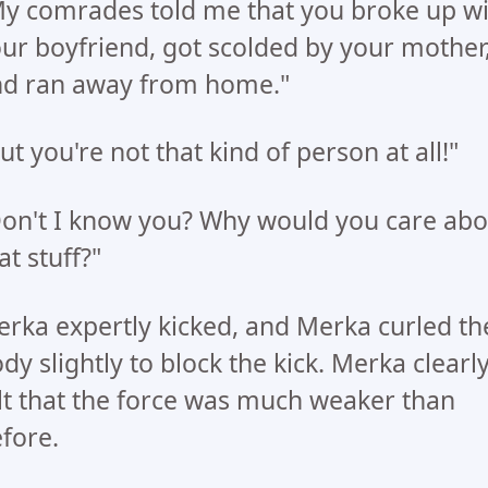
y comrades told me that you broke up wi
ur boyfriend, got scolded by your mother
d ran away from home."
ut you're not that kind of person at all!"
on't I know you? Why would you care abo
at stuff?"
rka expertly kicked, and Merka curled th
dy slightly to block the kick. Merka clearl
lt that the force was much weaker than
fore.