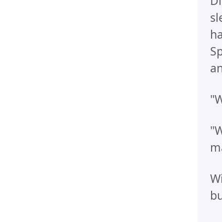
Di
sl
ha
Sp
an
"W
"W
ma
Wi
bu