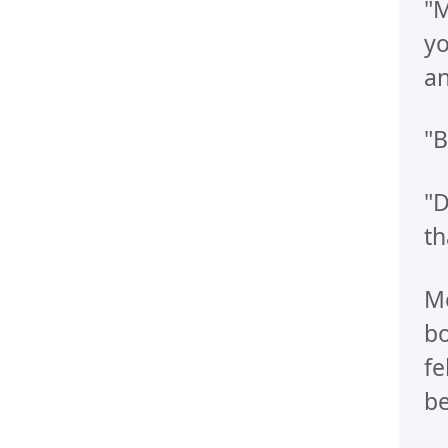
"M
yo
an
"B
"D
th
Me
bo
fe
be