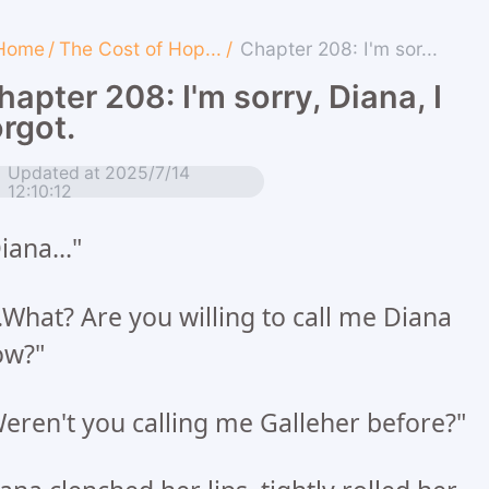
Home
/
The Cost of Hop...
/
Chapter 208: I'm sor...
hapter 208: I'm sorry, Diana, I
orgot.
Updated at 2025/7/14
12:10:12
iana..."
..What? Are you willing to call me Diana
ow?"
eren't you calling me Galleher before?"