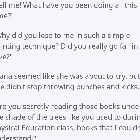
ell me! What have you been doing all this
me?"
hy did you lose to me in such a simple
inting technique? Did you really go fall in
ve?"
ana seemed like she was about to cry, bu
e didn't stop throwing punches and kicks.
re you secretly reading those books unde
e shade of the trees like you used to duri
ysical Education class, books that I couldn
derstand?"