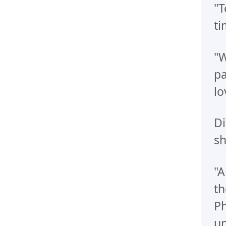
"T
ti
"W
pa
lo
Di
sh
"A
th
Ph
un