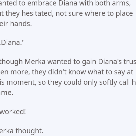
nted to embrace Diana with both arms,
t they hesitated, not sure where to place
eir hands.
..Diana."
though Merka wanted to gain Diana's trus
en more, they didn't know what to say at
is moment, so they could only softly call 
ame.
 worked!
rka thought.