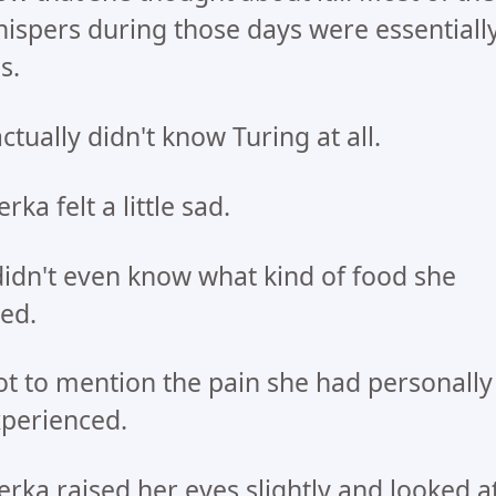
ispers during those days were essentiall
es.
actually didn't know Turing at all.
rka felt a little sad.
didn't even know what kind of food she
ked.
t to mention the pain she had personally
perienced.
rka raised her eyes slightly and looked a