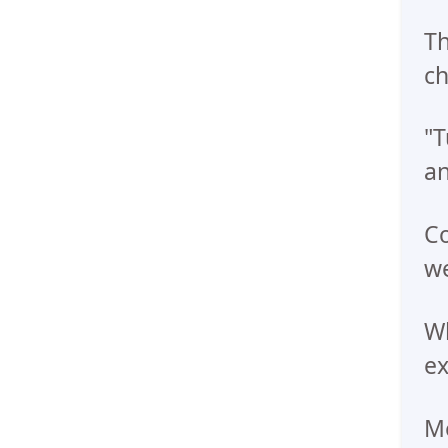
Th
ch
"T
an
Co
we
Wh
e
Me