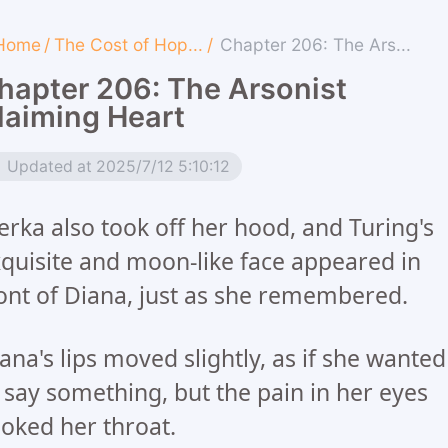
Home
/
The Cost of Hop...
/
Chapter 206: The Ars...
hapter 206: The Arsonist
laiming Heart
Updated at 2025/7/12 5:10:12
rka also took off her hood, and Turing's
quisite and moon-like face appeared in
ont of Diana, just as she remembered.
ana's lips moved slightly, as if she wanted
 say something, but the pain in her eyes
oked her throat.