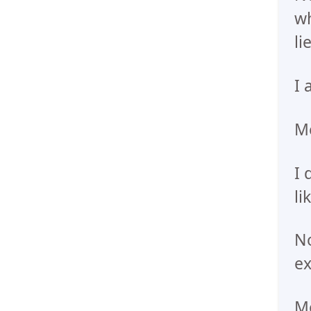
wh
li
I 
Me
I 
li
No
ex
Me