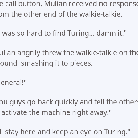
e call button, Mulian received no respons
om the other end of the walkie-talkie.
t was so hard to find Turing... damn it."
lian angrily threw the walkie-talkie on th
ound, smashing it to pieces.
eneral!"
ou guys go back quickly and tell the other
 activate the machine right away."
'll stay here and keep an eye on Turing."