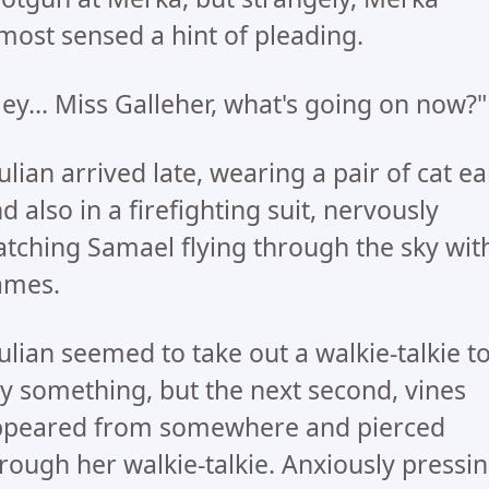
most sensed a hint of pleading.
ey... Miss Galleher, what's going on now?"
lian arrived late, wearing a pair of cat ea
d also in a firefighting suit, nervously
tching Samael flying through the sky wit
ames.
lian seemed to take out a walkie-talkie t
y something, but the next second, vines
ppeared from somewhere and pierced
rough her walkie-talkie. Anxiously pressi