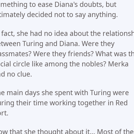
mething to ease Diana's doubts, but
timately decided not to say anything.
 fact, she had no idea about the relations
tween Turing and Diana. Were they
assmates? Were they friends? What was t
cial circle like among the nobles? Merka
d no clue.
e main days she spent with Turing were
ring their time working together in Red
rt.
w that she thought about it... Most of the