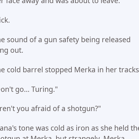
r face away and was about to leave.
ick.
e sound of a gun safety being released
ng out.
e cold barrel stopped Merka in her tracks
on't go... Turing."
ren't you afraid of a shotgun?"
ana's tone was cold as iron as she held th
otgun at Merka, but strangely, Merka