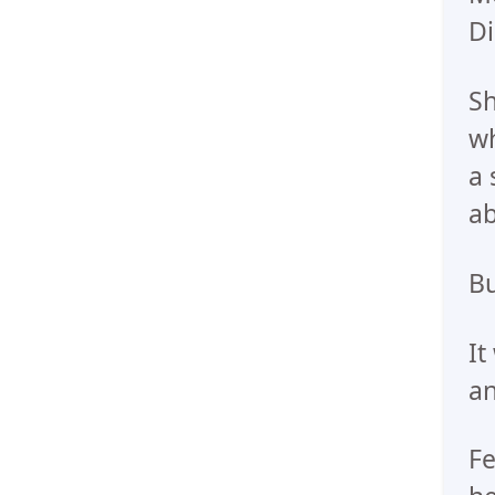
Di
Sh
wh
a 
ab
Bu
It
an
Fe