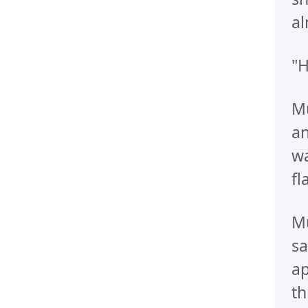
al
"H
Mu
an
wa
fl
Mu
sa
a
th