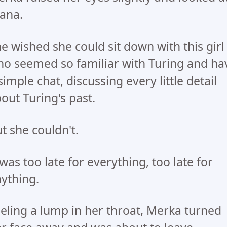
ana.
e wished she could sit down with this girl
o seemed so familiar with Turing and ha
simple chat, discussing every little detail
out Turing's past.
t she couldn't.
 was too late for everything, too late for
ything.
eling a lump in her throat, Merka turned