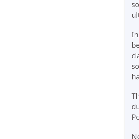
so
ul
In
be
cl
so
ha
Th
du
Po
No