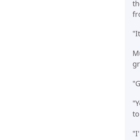
th
fr
"I
Mu
gr
"G
"Y
to
"I