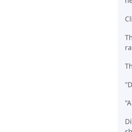
he
Cl
Th
ra
Th
"D
"A
Di
sh