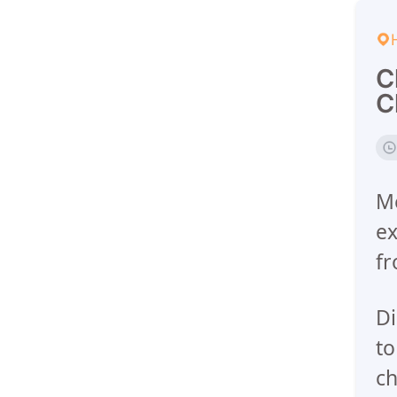
C
C
Me
ex
fr
Di
to
ch