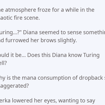
e atmosphere froze for a while in the
aotic fire scene.
uring...?" Diana seemed to sense someth
d furrowed her brows slightly.
uld it be... Does this Diana know Turing
ll?
y is the mana consumption of dropback 
xaggerated?
rka lowered her eyes, wanting to say