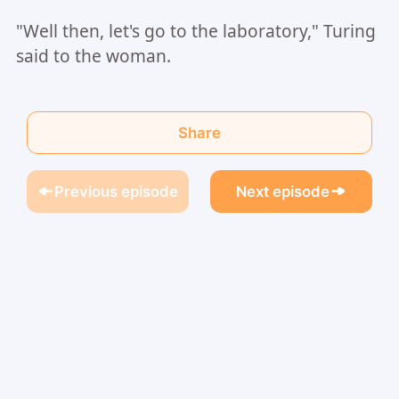
"Well then, let's go to the laboratory," Turing
said to the woman.
Share
Previous episode
Next episode