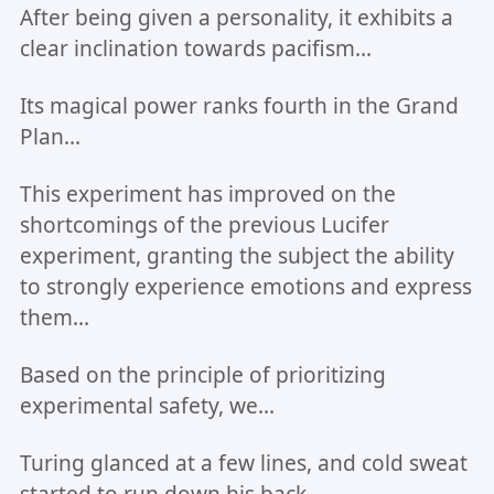
After being given a personality, it exhibits a
clear inclination towards pacifism...
Its magical power ranks fourth in the Grand
Plan...
This experiment has improved on the
shortcomings of the previous Lucifer
experiment, granting the subject the ability
to strongly experience emotions and express
them...
Based on the principle of prioritizing
experimental safety, we...
Turing glanced at a few lines, and cold sweat
started to run down his back.