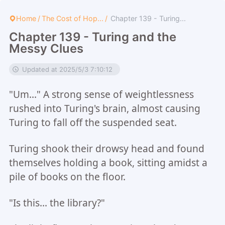
Home
/
The Cost of Hop...
/
Chapter 139 - Turing...
Chapter 139 - Turing and the
Messy Clues
Updated at 2025/5/3 7:10:12
"Um..." A strong sense of weightlessness
rushed into Turing's brain, almost causing
Turing to fall off the suspended seat.
Turing shook their drowsy head and found
themselves holding a book, sitting amidst a
pile of books on the floor.
"Is this... the library?"