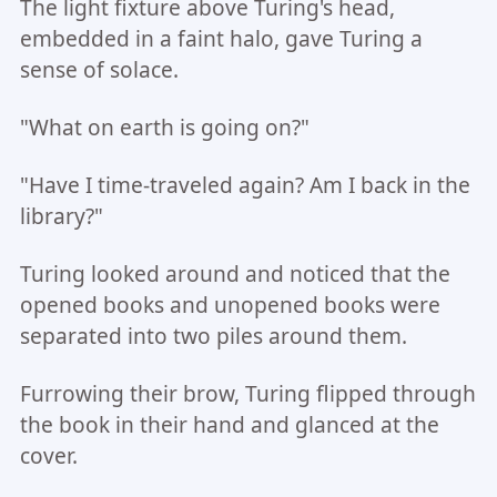
The light fixture above Turing's head,
embedded in a faint halo, gave Turing a
sense of solace.
"What on earth is going on?"
"Have I time-traveled again? Am I back in the
library?"
Turing looked around and noticed that the
opened books and unopened books were
separated into two piles around them.
Furrowing their brow, Turing flipped through
the book in their hand and glanced at the
cover.