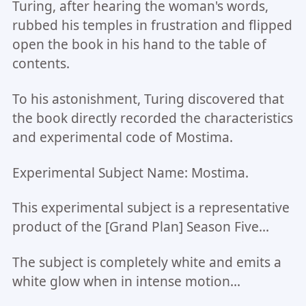
Turing, after hearing the woman's words,
rubbed his temples in frustration and flipped
open the book in his hand to the table of
contents.
To his astonishment, Turing discovered that
the book directly recorded the characteristics
and experimental code of Mostima.
Experimental Subject Name: Mostima.
This experimental subject is a representative
product of the [Grand Plan] Season Five...
The subject is completely white and emits a
white glow when in intense motion...