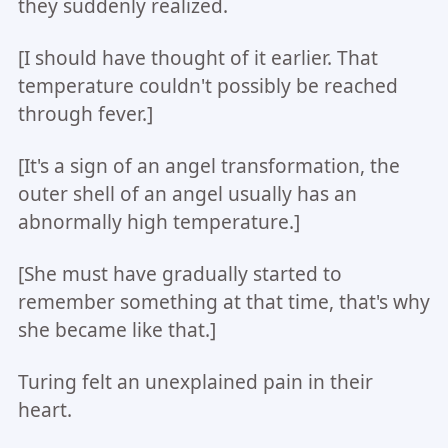
they suddenly realized.
[I should have thought of it earlier. That
temperature couldn't possibly be reached
through fever.]
[It's a sign of an angel transformation, the
outer shell of an angel usually has an
abnormally high temperature.]
[She must have gradually started to
remember something at that time, that's why
she became like that.]
Turing felt an unexplained pain in their
heart.