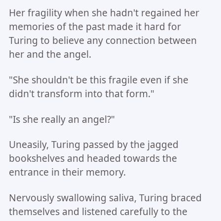
Her fragility when she hadn't regained her
memories of the past made it hard for
Turing to believe any connection between
her and the angel.
"She shouldn't be this fragile even if she
didn't transform into that form."
"Is she really an angel?"
Uneasily, Turing passed by the jagged
bookshelves and headed towards the
entrance in their memory.
Nervously swallowing saliva, Turing braced
themselves and listened carefully to the