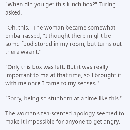
"When did you get this lunch box?" Turing
asked.
"Oh, this." The woman became somewhat
embarrassed, "I thought there might be
some food stored in my room, but turns out
there wasn't."
"Only this box was left. But it was really
important to me at that time, so I brought it
with me once I came to my senses."
"Sorry, being so stubborn at a time like this."
The woman's tea-scented apology seemed to
make it impossible for anyone to get angry.