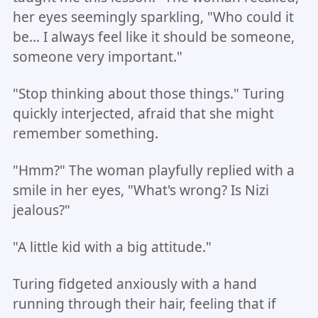
her eyes seemingly sparkling, "Who could it
be... I always feel like it should be someone,
someone very important."
"Stop thinking about those things." Turing
quickly interjected, afraid that she might
remember something.
"Hmm?" The woman playfully replied with a
smile in her eyes, "What's wrong? Is Nizi
jealous?"
"A little kid with a big attitude."
Turing fidgeted anxiously with a hand
running through their hair, feeling that if