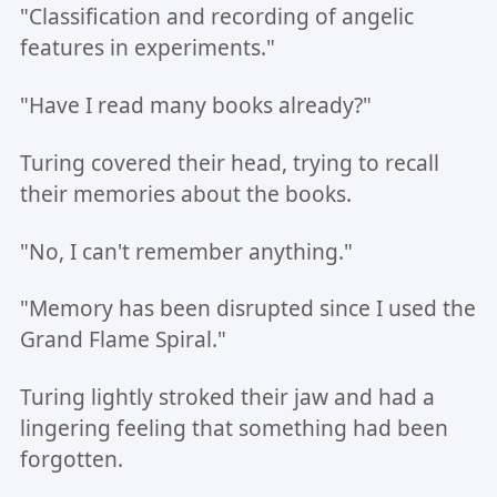
"Classification and recording of angelic
features in experiments."
"Have I read many books already?"
Turing covered their head, trying to recall
their memories about the books.
"No, I can't remember anything."
"Memory has been disrupted since I used the
Grand Flame Spiral."
Turing lightly stroked their jaw and had a
lingering feeling that something had been
forgotten.