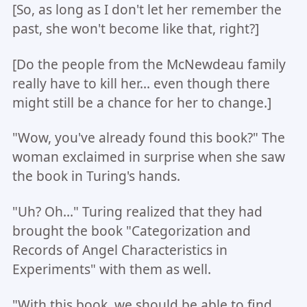
[So, as long as I don't let her remember the
past, she won't become like that, right?]
[Do the people from the McNewdeau family
really have to kill her... even though there
might still be a chance for her to change.]
"Wow, you've already found this book?" The
woman exclaimed in surprise when she saw
the book in Turing's hands.
"Uh? Oh..." Turing realized that they had
brought the book "Categorization and
Records of Angel Characteristics in
Experiments" with them as well.
"With this book, we should be able to find