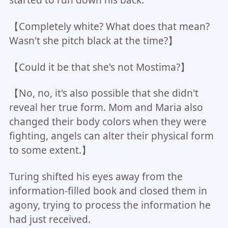
【Completely white? What does that mean?
Wasn't she pitch black at the time?】
【Could it be that she's not Mostima?】
【No, no, it's also possible that she didn't
reveal her true form. Mom and Maria also
changed their body colors when they were
fighting, angels can alter their physical form
to some extent.】
Turing shifted his eyes away from the
information-filled book and closed them in
agony, trying to process the information he
had just received.