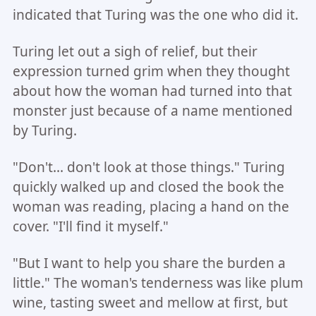
indicated that Turing was the one who did it.
Turing let out a sigh of relief, but their
expression turned grim when they thought
about how the woman had turned into that
monster just because of a name mentioned
by Turing.
"Don't... don't look at those things." Turing
quickly walked up and closed the book the
woman was reading, placing a hand on the
cover. "I'll find it myself."
"But I want to help you share the burden a
little." The woman's tenderness was like plum
wine, tasting sweet and mellow at first, but