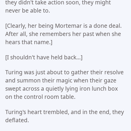
they didn't take action soon, they might
never be able to.
[Clearly, her being Mortemar is a done deal.
After all, she remembers her past when she
hears that name.]
[I shouldn't have held back...]
Turing was just about to gather their resolve
and summon their magic when their gaze
swept across a quietly lying iron lunch box
on the control room table.
Turing's heart trembled, and in the end, they
deflated.