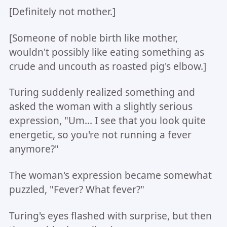
[Definitely not mother.]
[Someone of noble birth like mother,
wouldn't possibly like eating something as
crude and uncouth as roasted pig's elbow.]
Turing suddenly realized something and
asked the woman with a slightly serious
expression, "Um... I see that you look quite
energetic, so you're not running a fever
anymore?"
The woman's expression became somewhat
puzzled, "Fever? What fever?"
Turing's eyes flashed with surprise, but then