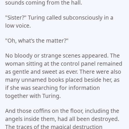
sounds coming from the hall.
"Sister?" Turing called subconsciously in a
low voice.
"Oh, what's the matter?"
No bloody or strange scenes appeared. The
woman sitting at the control panel remained
as gentle and sweet as ever. There were also
many unnamed books placed beside her, as
if she was searching for information
together with Turing.
And those coffins on the floor, including the
angels inside them, had all been destroyed.
The traces of the magical destruction