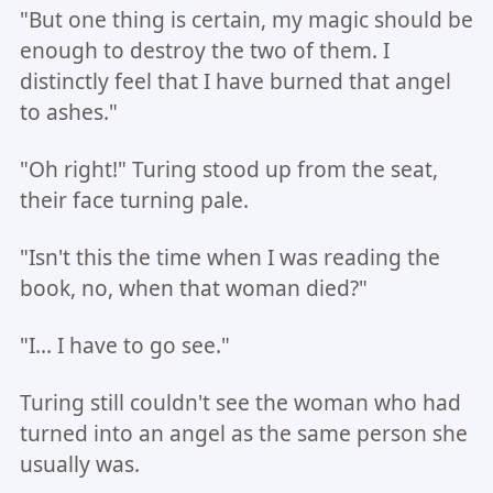
"But one thing is certain, my magic should be
enough to destroy the two of them. I
distinctly feel that I have burned that angel
to ashes."
"Oh right!" Turing stood up from the seat,
their face turning pale.
"Isn't this the time when I was reading the
book, no, when that woman died?"
"I... I have to go see."
Turing still couldn't see the woman who had
turned into an angel as the same person she
usually was.