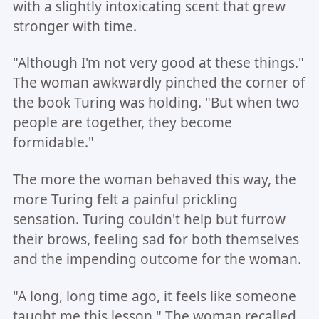
with a slightly intoxicating scent that grew
stronger with time.
"Although I'm not very good at these things."
The woman awkwardly pinched the corner of
the book Turing was holding. "But when two
people are together, they become
formidable."
The more the woman behaved this way, the
more Turing felt a painful prickling
sensation. Turing couldn't help but furrow
their brows, feeling sad for both themselves
and the impending outcome for the woman.
"A long, long time ago, it feels like someone
taught me this lesson." The woman recalled,