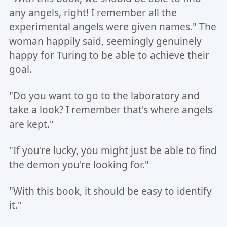
any angels, right! I remember all the
experimental angels were given names." The
woman happily said, seemingly genuinely
happy for Turing to be able to achieve their
goal.
"Do you want to go to the laboratory and
take a look? I remember that's where angels
are kept."
"If you're lucky, you might just be able to find
the demon you're looking for."
"With this book, it should be easy to identify
it."