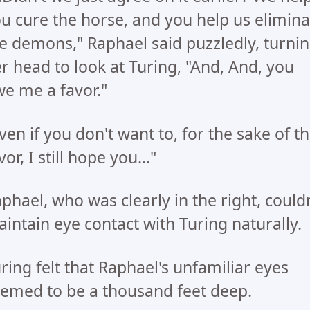
u cure the horse, and you help us elimina
e demons," Raphael said puzzledly, turni
r head to look at Turing, "And, And, you
e me a favor."
ven if you don't want to, for the sake of t
vor, I still hope you..."
phael, who was clearly in the right, couldn
intain eye contact with Turing naturally.
ring felt that Raphael's unfamiliar eyes
emed to be a thousand feet deep.