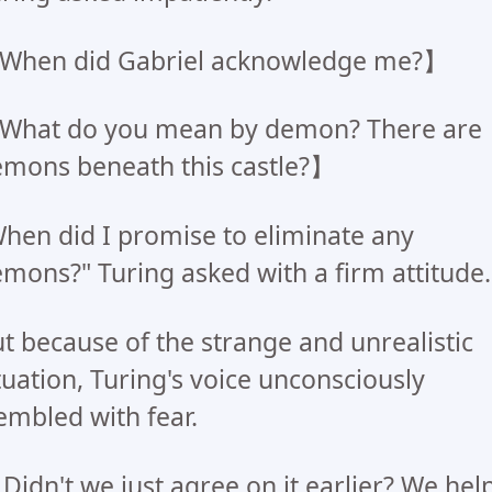
When did Gabriel acknowledge me?】
What do you mean by demon? There are
mons beneath this castle?】
hen did I promise to eliminate any
mons?" Turing asked with a firm attitude.
t because of the strange and unrealistic
tuation, Turing's voice unconsciously
embled with fear.
..Didn't we just agree on it earlier? We hel