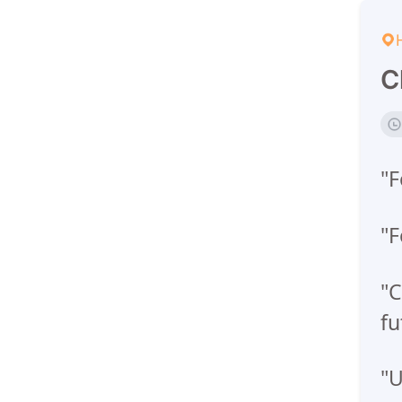
C
"F
"F
"C
fu
"U