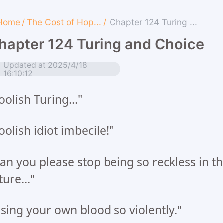
Home
/
The Cost of Hop...
/
Chapter 124 Turing ...
hapter 124 Turing and Choice
Updated at 2025/4/18
16:10:12
oolish Turing..."
oolish idiot imbecile!"
an you please stop being so reckless in t
ture..."
sing your own blood so violently."