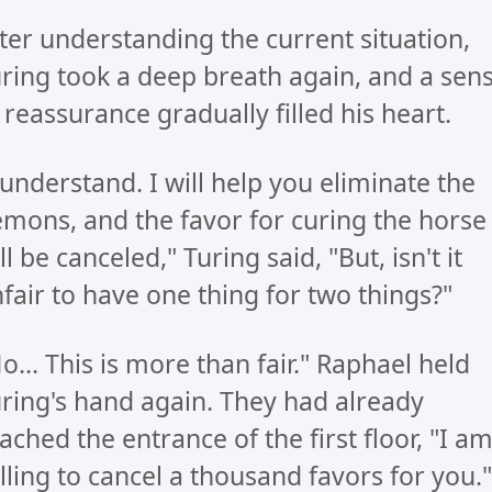
ter understanding the current situation,
ring took a deep breath again, and a sen
 reassurance gradually filled his heart.
 understand. I will help you eliminate the
mons, and the favor for curing the horse
ll be canceled," Turing said, "But, isn't it
fair to have one thing for two things?"
o... This is more than fair." Raphael held
ring's hand again. They had already
ached the entrance of the first floor, "I a
lling to cancel a thousand favors for you."