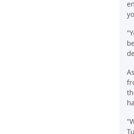
en
yo
"Y
be
de
As
fr
th
ha
"W
Tu