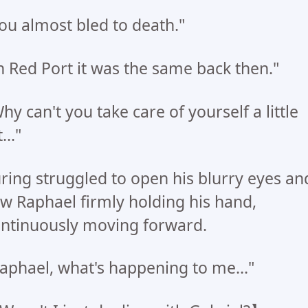
ou almost bled to death."
n Red Port it was the same back then."
hy can't you take care of yourself a little
..."
ring struggled to open his blurry eyes an
w Raphael firmly holding his hand,
ntinuously moving forward.
aphael, what's happening to me..."