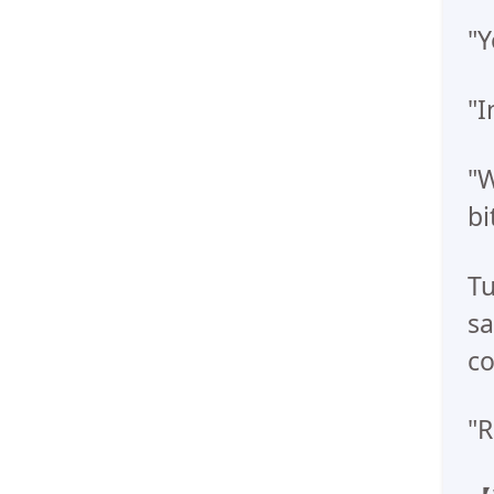
"Y
"I
"W
bit
Tu
sa
co
"R