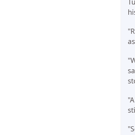
Tu
hi
"R
as
"W
sa
st
"A
st
"S