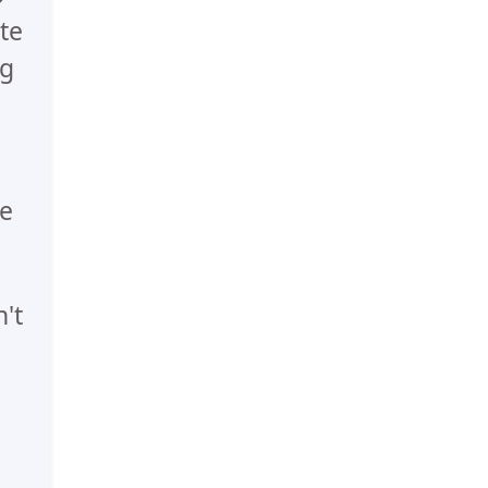
te
ng
he
't