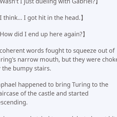
asn't I just dueling with Gabriel?】
 think... I got hit in the head.】
ow did I end up here again?】
coherent words fought to squeeze out of
ring's narrow mouth, but they were chok
 the bumpy stairs.
phael happened to bring Turing to the
aircase of the castle and started
scending.