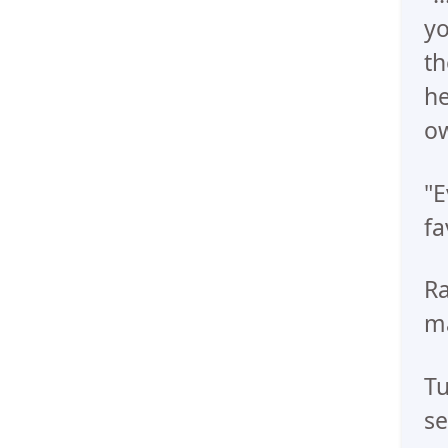
yo
th
he
ow
"E
fa
Ra
ma
Tu
se