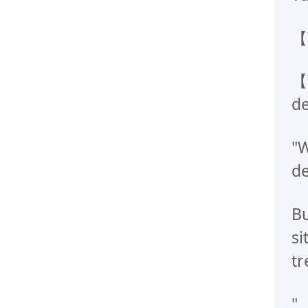
【
【
de
"W
de
Bu
si
tr
".