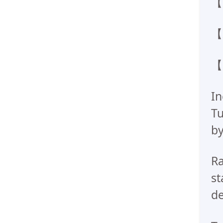
【W
【I
【H
In
Tu
by
Ra
st
de