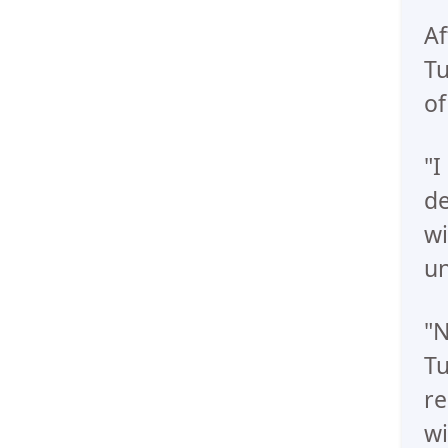
Af
Tu
of
"I
de
wi
un
"N
Tu
re
wi