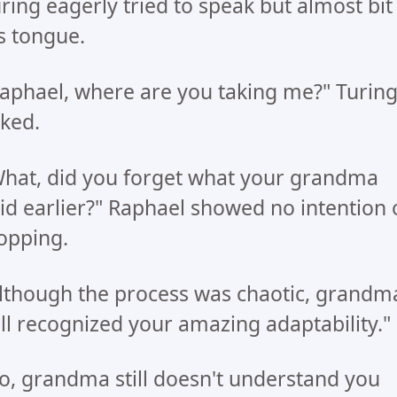
ring eagerly tried to speak but almost bit
s tongue.
aphael, where are you taking me?" Turin
ked.
hat, did you forget what your grandma
id earlier?" Raphael showed no intention 
opping.
lthough the process was chaotic, grandm
ill recognized your amazing adaptability."
o, grandma still doesn't understand you