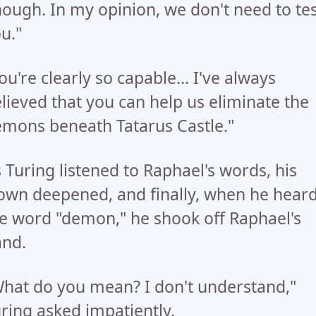
ough. In my opinion, we don't need to tes
u."
ou're clearly so capable... I've always
lieved that you can help us eliminate the
mons beneath Tatarus Castle."
 Turing listened to Raphael's words, his
own deepened, and finally, when he hear
e word "demon," he shook off Raphael's
nd.
hat do you mean? I don't understand,"
ring asked impatiently.