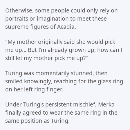
Otherwise, some people could only rely on
portraits or imagination to meet these
supreme figures of Acadia.
"My mother originally said she would pick
me up... But I'm already grown up, how can I
still let my mother pick me up?"
Turing was momentarily stunned, then
smiled knowingly, reaching for the glass ring
on her left ring finger.
Under Turing's persistent mischief, Merka
finally agreed to wear the same ring in the
same position as Turing.