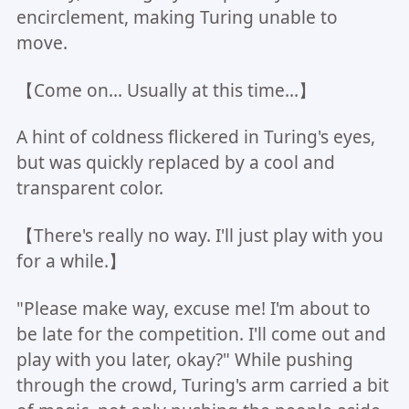
encirclement, making Turing unable to
move.
【Come on... Usually at this time...】
A hint of coldness flickered in Turing's eyes,
but was quickly replaced by a cool and
transparent color.
【There's really no way. I'll just play with you
for a while.】
"Please make way, excuse me! I'm about to
be late for the competition. I'll come out and
play with you later, okay?" While pushing
through the crowd, Turing's arm carried a bit