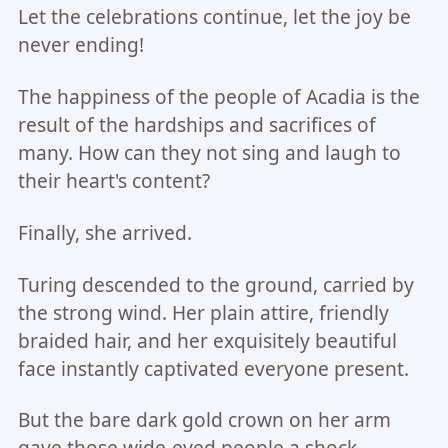
Let the celebrations continue, let the joy be
never ending!
The happiness of the people of Acadia is the
result of the hardships and sacrifices of
many. How can they not sing and laugh to
their heart's content?
Finally, she arrived.
Turing descended to the ground, carried by
the strong wind. Her plain attire, friendly
braided hair, and her exquisitely beautiful
face instantly captivated everyone present.
But the bare dark gold crown on her arm