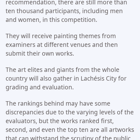
recommendation, there are still more than
ten thousand participants, including men
and women, in this competition.
They will receive painting themes from
examiners at different venues and then
submit their own works.
The art elites and giants from the whole
country will also gather in Lachésis City for
grading and evaluation.
The rankings behind may have some
discrepancies due to the varying levels of the
evaluators, but the works ranked first,
second, and even the top ten are all artworks
that can withstand the scrutiny of the public