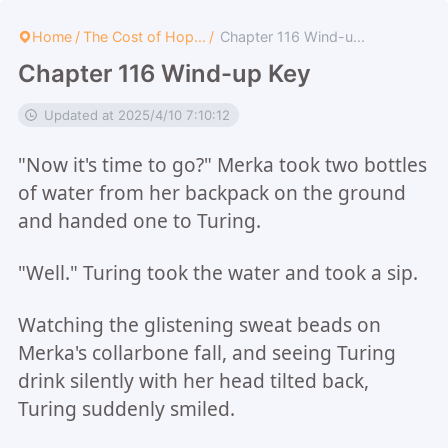
Home
/
The Cost of Hop...
/
Chapter 116 Wind-u...
Chapter 116 Wind-up Key
Updated at 2025/4/10 7:10:12
"Now it's time to go?" Merka took two bottles
of water from her backpack on the ground
and handed one to Turing.
"Well." Turing took the water and took a sip.
Watching the glistening sweat beads on
Merka's collarbone fall, and seeing Turing
drink silently with her head tilted back,
Turing suddenly smiled.