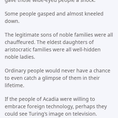
gave those wide-eyed people a shock.
Some people gasped and almost kneeled
down.
The legitimate sons of noble families were all
chauffeured. The eldest daughters of
aristocratic families were all well-hidden
noble ladies.
Ordinary people would never have a chance
to even catch a glimpse of them in their
lifetime.
If the people of Acadia were willing to
embrace foreign technology, perhaps they
could see Turing's image on television.