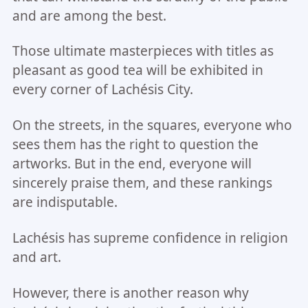
and are among the best.
Those ultimate masterpieces with titles as
pleasant as good tea will be exhibited in
every corner of Lachésis City.
On the streets, in the squares, everyone who
sees them has the right to question the
artworks. But in the end, everyone will
sincerely praise them, and these rankings
are indisputable.
Lachésis has supreme confidence in religion
and art.
However, there is another reason why