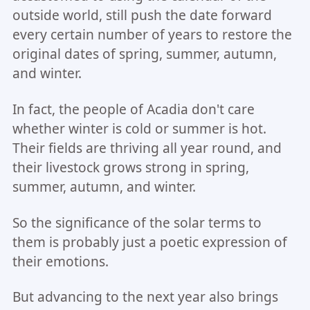
outside world, still push the date forward
every certain number of years to restore the
original dates of spring, summer, autumn,
and winter.
In fact, the people of Acadia don't care
whether winter is cold or summer is hot.
Their fields are thriving all year round, and
their livestock grows strong in spring,
summer, autumn, and winter.
So the significance of the solar terms to
them is probably just a poetic expression of
their emotions.
But advancing to the next year also brings