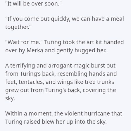
"It will be over soon."
"If you come out quickly, we can have a meal
together."
"Wait for me." Turing took the art kit handed
over by Merka and gently hugged her.
A terrifying and arrogant magic burst out
from Turing's back, resembling hands and
feet, tentacles, and wings like tree trunks
grew out from Turing's back, covering the
sky.
Within a moment, the violent hurricane that
Turing raised blew her up into the sky.