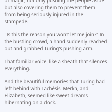
of magic, not only pushing the people aside
but also covering them to prevent them
from being seriously injured in the
stampede.
"Is this the reason you won't let me join?" In
the bustling crowd, a hand suddenly reached
out and grabbed Turing's pushing arm.
That familiar voice, like a sheath that silences
everything.
And the beautiful memories that Turing had
left behind with Lachésis, Merka, and
Elizabeth, seemed like sweet dreams
hibernating on a clock.