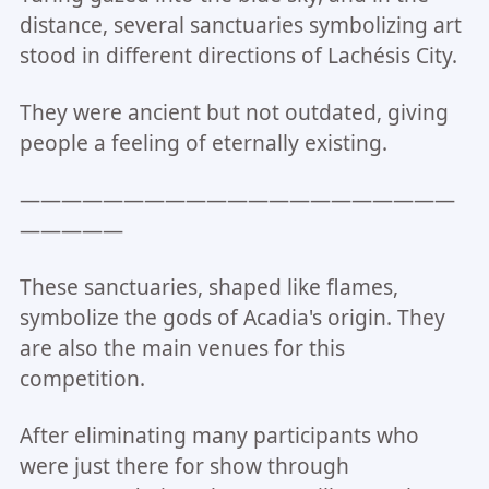
distance, several sanctuaries symbolizing art
stood in different directions of Lachésis City.
They were ancient but not outdated, giving
people a feeling of eternally existing.
—————————————————————
—————
These sanctuaries, shaped like flames,
symbolize the gods of Acadia's origin. They
are also the main venues for this
competition.
After eliminating many participants who
were just there for show through