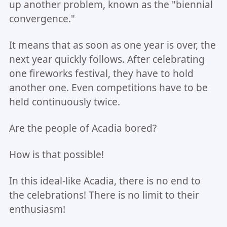
up another problem, known as the "biennial
convergence."
It means that as soon as one year is over, the
next year quickly follows. After celebrating
one fireworks festival, they have to hold
another one. Even competitions have to be
held continuously twice.
Are the people of Acadia bored?
How is that possible!
In this ideal-like Acadia, there is no end to
the celebrations! There is no limit to their
enthusiasm!