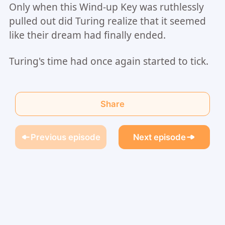
Only when this Wind-up Key was ruthlessly
pulled out did Turing realize that it seemed
like their dream had finally ended.
Turing's time had once again started to tick.
Share
Previous episode
Next episode