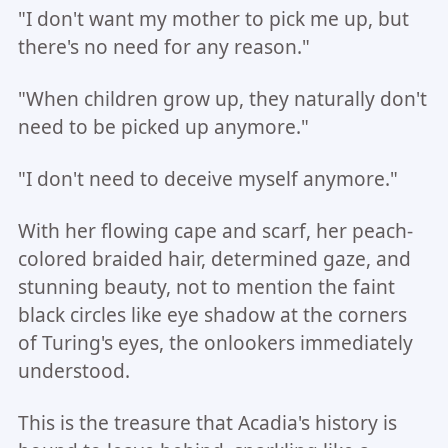
"I don't want my mother to pick me up, but
there's no need for any reason."
"When children grow up, they naturally don't
need to be picked up anymore."
"I don't need to deceive myself anymore."
With her flowing cape and scarf, her peach-
colored braided hair, determined gaze, and
stunning beauty, not to mention the faint
black circles like eye shadow at the corners
of Turing's eyes, the onlookers immediately
understood.
This is the treasure that Acadia's history is