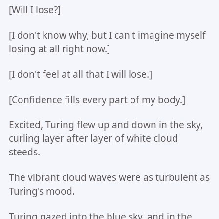
[Will I lose?]
[I don't know why, but I can't imagine myself
losing at all right now.]
[I don't feel at all that I will lose.]
[Confidence fills every part of my body.]
Excited, Turing flew up and down in the sky,
curling layer after layer of white cloud
steeds.
The vibrant cloud waves were as turbulent as
Turing's mood.
Turing gazed into the blue sky, and in the