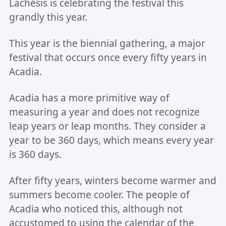
Lachésis is celebrating the festival this
grandly this year.
This year is the biennial gathering, a major
festival that occurs once every fifty years in
Acadia.
Acadia has a more primitive way of
measuring a year and does not recognize
leap years or leap months. They consider a
year to be 360 days, which means every year
is 360 days.
After fifty years, winters become warmer and
summers become cooler. The people of
Acadia who noticed this, although not
accustomed to using the calendar of the