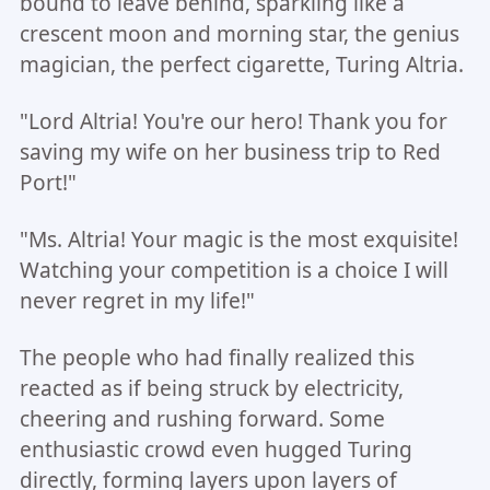
bound to leave behind, sparkling like a
crescent moon and morning star, the genius
magician, the perfect cigarette, Turing Altria.
"Lord Altria! You're our hero! Thank you for
saving my wife on her business trip to Red
Port!"
"Ms. Altria! Your magic is the most exquisite!
Watching your competition is a choice I will
never regret in my life!"
The people who had finally realized this
reacted as if being struck by electricity,
cheering and rushing forward. Some
enthusiastic crowd even hugged Turing
directly, forming layers upon layers of