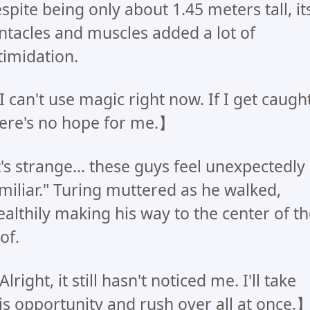
spite being only about 1.45 meters tall, it
ntacles and muscles added a lot of
timidation.
 can't use magic right now. If I get caught
ere's no hope for me.】
t's strange... these guys feel unexpectedly
miliar." Turing muttered as he walked,
ealthily making his way to the center of t
of.
lright, it still hasn't noticed me. I'll take
is opportunity and rush over all at once.