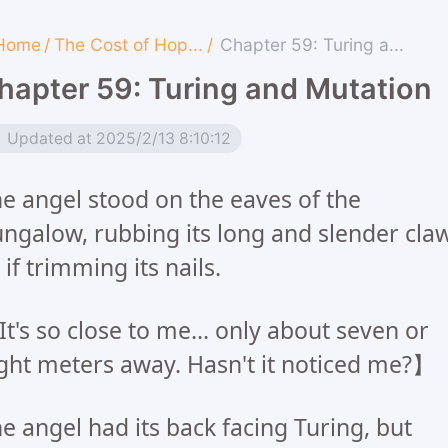
Home
/
The Cost of Hop...
/
Chapter 59: Turing a...
hapter 59: Turing and Mutation
Updated at 2025/2/13 8:10:12
e angel stood on the eaves of the
ngalow, rubbing its long and slender cla
 if trimming its nails.
t's so close to me... only about seven or
ght meters away. Hasn't it noticed me?】
e angel had its back facing Turing, but