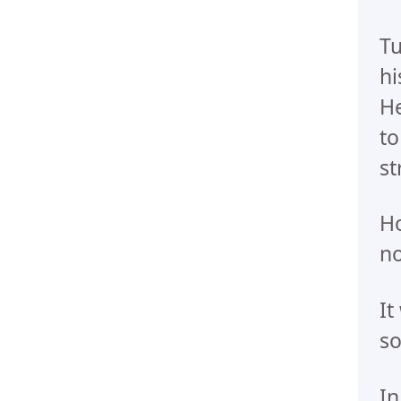
Tu
hi
He
to
st
Ho
no
It
so
In