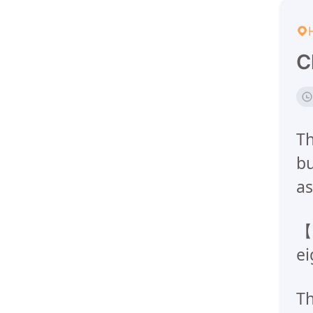
C
Th
bu
as
【I
ei
Th