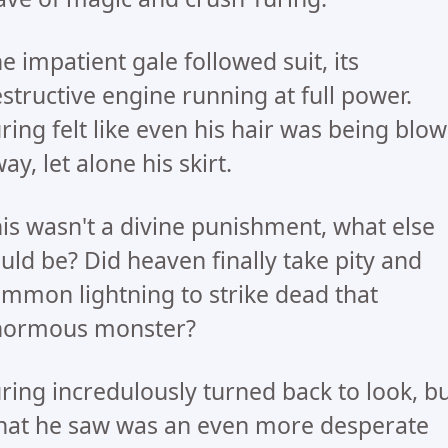
e impatient gale followed suit, its
structive engine running at full power.
ring felt like even his hair was being blo
ay, let alone his skirt.
is wasn't a divine punishment, what else
uld be? Did heaven finally take pity and
mmon lightning to strike dead that
normous monster?
ring incredulously turned back to look, b
at he saw was an even more desperate