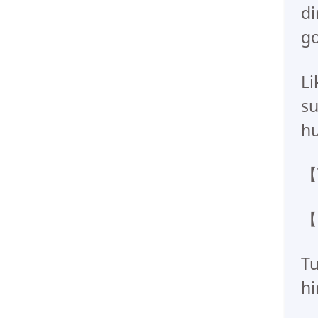
di
go
Li
su
hu
【T
【
Tu
hi