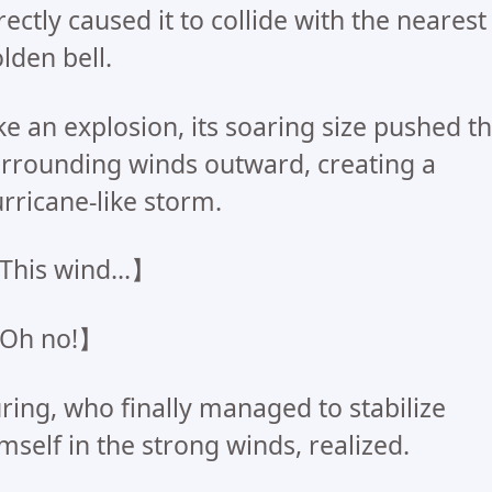
rectly caused it to collide with the nearest
lden bell.
ke an explosion, its soaring size pushed t
rrounding winds outward, creating a
rricane-like storm.
his wind...】
Oh no!】
ring, who finally managed to stabilize
mself in the strong winds, realized.