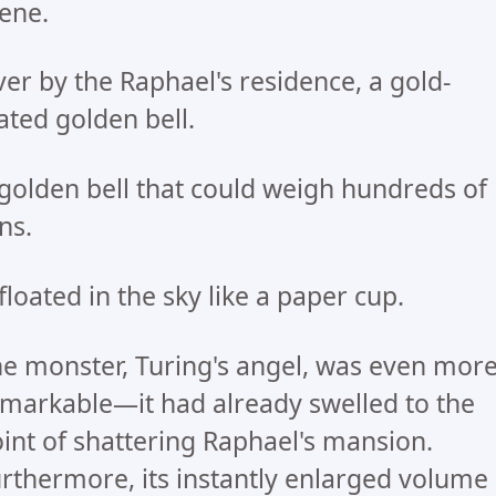
ene.
er by the Raphael's residence, a gold-
ated golden bell.
golden bell that could weigh hundreds of
ns.
 floated in the sky like a paper cup.
e monster, Turing's angel, was even mor
markable—it had already swelled to the
int of shattering Raphael's mansion.
rthermore, its instantly enlarged volume