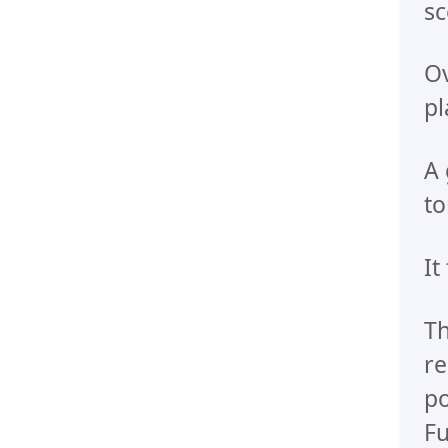
sc
Ov
pl
A 
to
It
Th
re
po
Fu