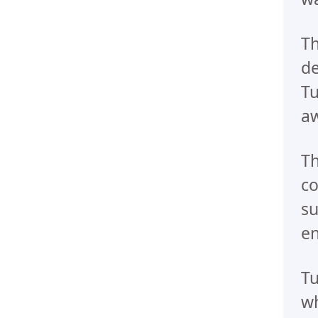
Th
de
Tu
aw
Th
co
su
e
Tu
wh