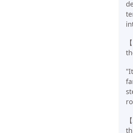
de
te
in
【I
th
"I
fa
st
ro
【A
th