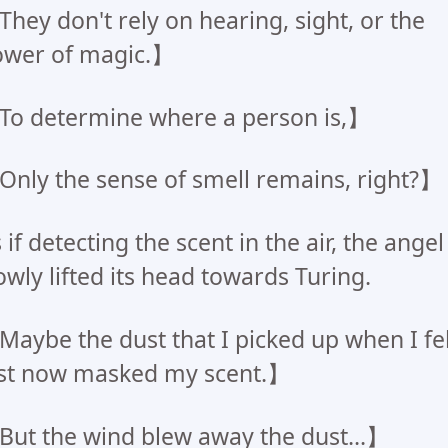
hey don't rely on hearing, sight, or the
ower of magic.】
o determine where a person is,】
nly the sense of smell remains, right?】
 if detecting the scent in the air, the angel
owly lifted its head towards Turing.
aybe the dust that I picked up when I fel
st now masked my scent.】
ut the wind blew away the dust...】