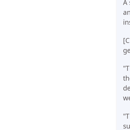
A 
an
in
[C
ge
"T
th
de
we
"T
su