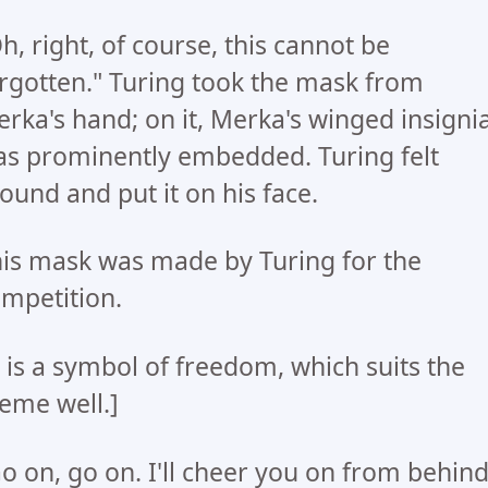
h, right, of course, this cannot be
rgotten." Turing took the mask from
rka's hand; on it, Merka's winged insigni
s prominently embedded. Turing felt
ound and put it on his face.
is mask was made by Turing for the
mpetition.
t is a symbol of freedom, which suits the
eme well.]
o on, go on. I'll cheer you on from behind