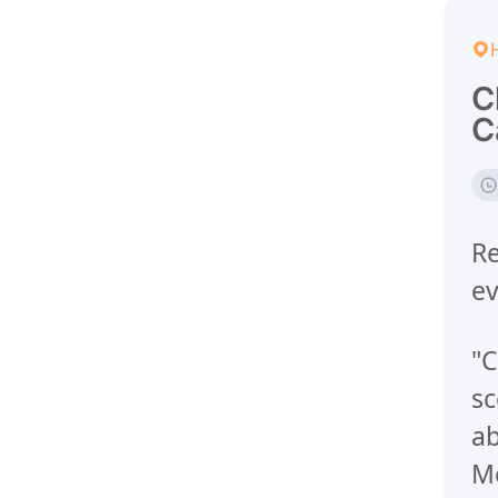
C
C
Re
ev
"C
sc
ab
M