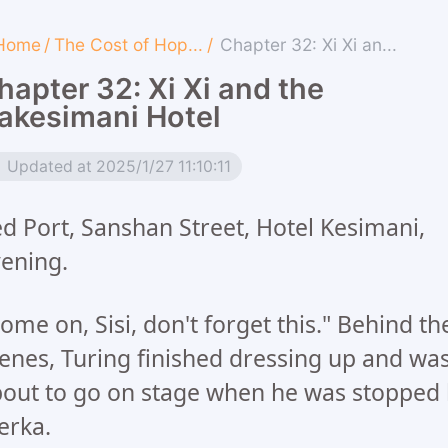
Home
/
The Cost of Hop...
/
Chapter 32: Xi Xi an...
hapter 32: Xi Xi and the
akesimani Hotel
Updated at 2025/1/27 11:10:11
d Port, Sanshan Street, Hotel Kesimani,
ening.
ome on, Sisi, don't forget this." Behind th
enes, Turing finished dressing up and wa
out to go on stage when he was stopped
erka.