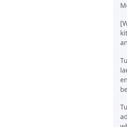
Me
[W
ki
a
Tu
la
en
be
Tu
ad
wh