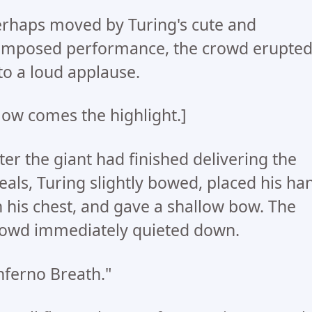
rhaps moved by Turing's cute and
mposed performance, the crowd erupte
to a loud applause.
ow comes the highlight.]
ter the giant had finished delivering the
als, Turing slightly bowed, placed his ha
 his chest, and gave a shallow bow. The
owd immediately quieted down.
nferno Breath."