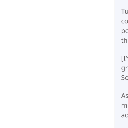
Tu
co
po
th
[I
gr
So
As
ma
ad