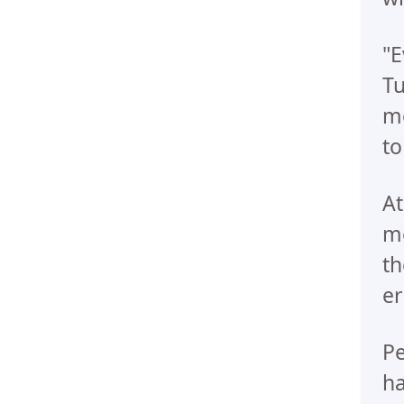
"E
Tu
mo
to
At
me
th
er
Pe
ha