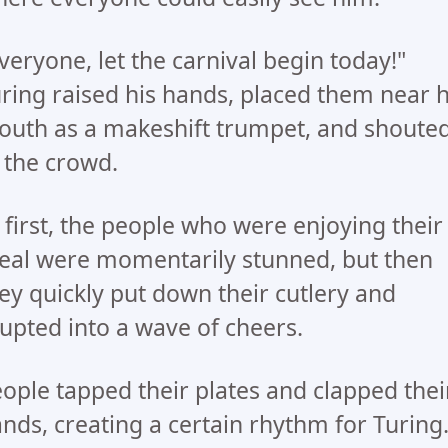
veryone, let the carnival begin today!"
ring raised his hands, placed them near h
uth as a makeshift trumpet, and shoute
 the crowd.
 first, the people who were enjoying their
al were momentarily stunned, but then
ey quickly put down their cutlery and
upted into a wave of cheers.
ople tapped their plates and clapped thei
nds, creating a certain rhythm for Turing