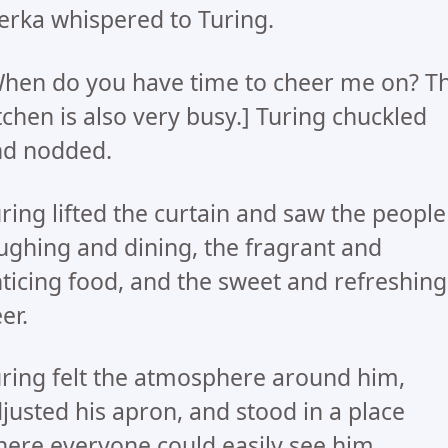
rka whispered to Turing.
hen do you have time to cheer me on? T
tchen is also very busy.] Turing chuckled
nd nodded.
ring lifted the curtain and saw the people
ughing and dining, the fragrant and
ticing food, and the sweet and refreshing
er.
ring felt the atmosphere around him,
justed his apron, and stood in a place
ere everyone could easily see him.