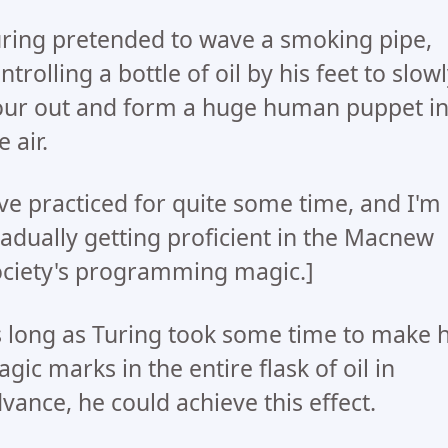
ring pretended to wave a smoking pipe,
ntrolling a bottle of oil by his feet to slow
ur out and form a huge human puppet i
e air.
've practiced for quite some time, and I'm
adually getting proficient in the Macnew
ciety's programming magic.]
 long as Turing took some time to make h
gic marks in the entire flask of oil in
vance, he could achieve this effect.