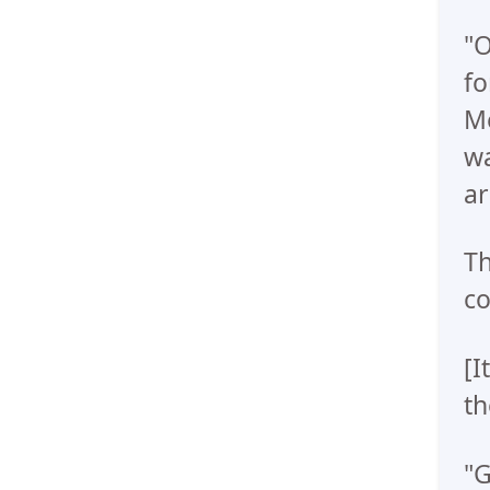
"O
fo
Me
wa
ar
Th
co
[I
th
"G