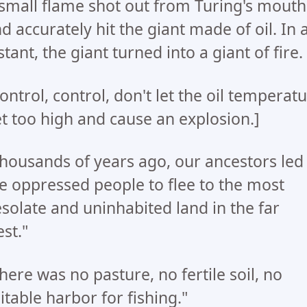
small flame shot out from Turing's mouth
d accurately hit the giant made of oil. In 
stant, the giant turned into a giant of fire.
ontrol, control, don't let the oil temperat
t too high and cause an explosion.]
housands of years ago, our ancestors led
e oppressed people to flee to the most
solate and uninhabited land in the far
st."
here was no pasture, no fertile soil, no
itable harbor for fishing."