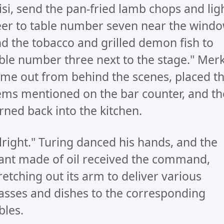
isi, send the pan-fried lamb chops and lig
er to table number seven near the windo
d the tobacco and grilled demon fish to
ble number three next to the stage." Mer
me out from behind the scenes, placed t
ems mentioned on the bar counter, and t
rned back into the kitchen.
lright." Turing danced his hands, and the
ant made of oil received the command,
retching out its arm to deliver various
asses and dishes to the corresponding
bles.