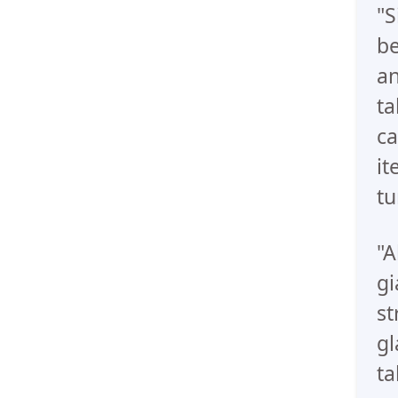
"S
be
an
ta
ca
it
tu
"A
gi
st
gl
ta