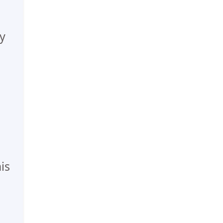
ly
n
is