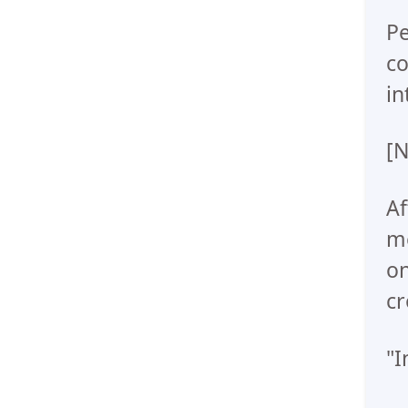
Pe
co
in
[N
Af
me
on
cr
"I