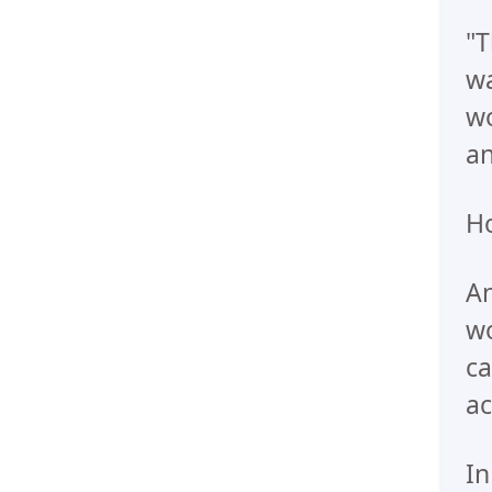
"T
wa
wo
an
Ho
An
wo
ca
ac
In