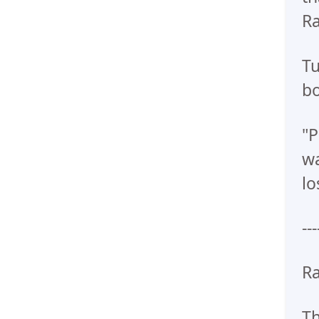
Ra
Tu
bo
"P
wa
lo
---
Ra
Th