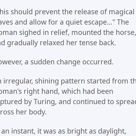
his should prevent the release of magical
ves and allow for a quiet escape..." The
man sighed in relief, mounted the horse
d gradually relaxed her tense back.
wever, a sudden change occurred.
 irregular, shining pattern started from t
man's right hand, which had been
ptured by Turing, and continued to sprea
ross her body.
 an instant, it was as bright as daylight,