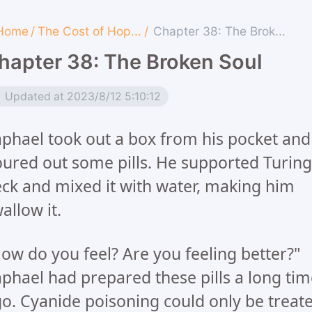
Home
/
The Cost of Hop...
/
Chapter 38: The Brok...
hapter 38: The Broken Soul
Updated at 2023/8/12 5:10:12
phael took out a box from his pocket and
ured out some pills. He supported Turing
ck and mixed it with water, making him
allow it.
ow do you feel? Are you feeling better?"
phael had prepared these pills a long tim
o. Cyanide poisoning could only be treat