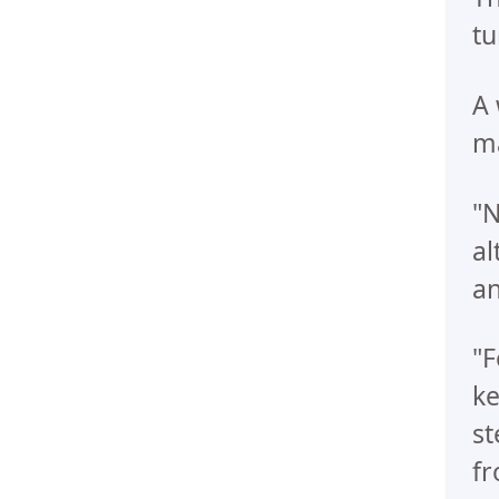
tu
A 
ma
"N
al
an
"F
ke
st
fr