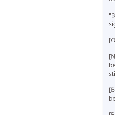
"B
si
[O
[N
be
st
[B
be
[B