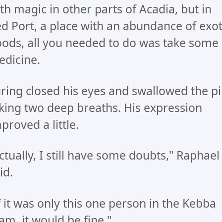
th magic in other parts of Acadia, but in
d Port, a place with an abundance of exot
ods, all you needed to do was take some
dicine.
ring closed his eyes and swallowed the pil
king two deep breaths. His expression
proved a little.
ctually, I still have some doubts," Raphael
id.
f it was only this one person in the Kebba
am, it would be fine."