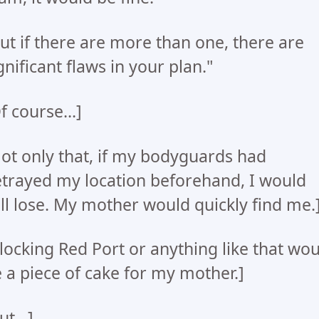
ut if there are more than one, there are
gnificant flaws in your plan."
f course...]
ot only that, if my bodyguards had
trayed my location beforehand, I would
ill lose. My mother would quickly find me.
locking Red Port or anything like that wo
 a piece of cake for my mother.]
ut...]