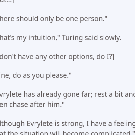
here should only be one person."
hat's my intuition," Turing said slowly.
 don't have any other options, do I?]
ine, do as you please."
vrylete has already gone far; rest a bit an
en chase after him."
lthough Evrylete is strong, I have a feelin
at the situation will become complicated,"