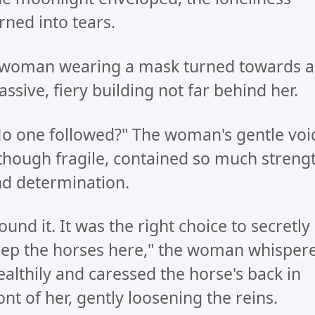
rned into tears.
woman wearing a mask turned towards a
ssive, fiery building not far behind her.
o one followed?" The woman's gentle voi
though fragile, contained so much streng
d determination.
ound it. It was the right choice to secretly
ep the horses here," the woman whisper
ealthily and caressed the horse's back in
ont of her, gently loosening the reins.