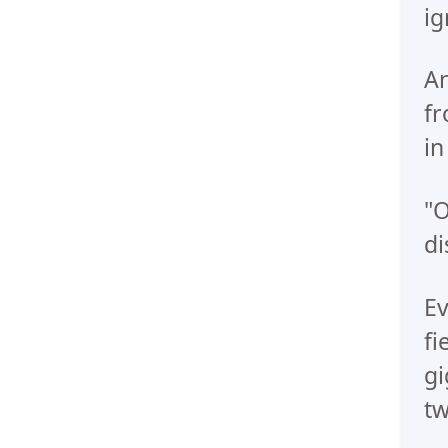
ig
An
fr
in
"O
di
Ev
fi
gi
tw