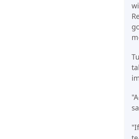
wi
Re
go
me
Tu
ta
im
"A
sa
"I
te