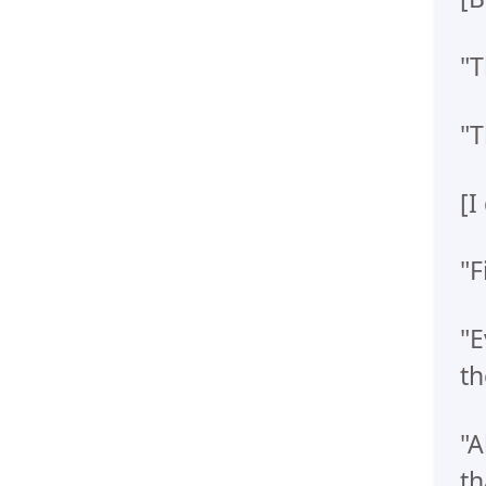
"T
"T
[I
"F
"E
th
"A
th