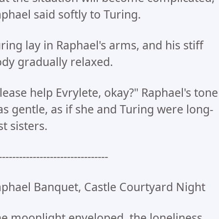
phael said softly to Turing.
ring lay in Raphael's arms, and his stiff
dy gradually relaxed.
lease help Evrylete, okay?" Raphael's tone
s gentle, as if she and Turing were long-
st sisters.
--------------------------------
phael Banquet, Castle Courtyard Night
e moonlight enveloped, the loneliness