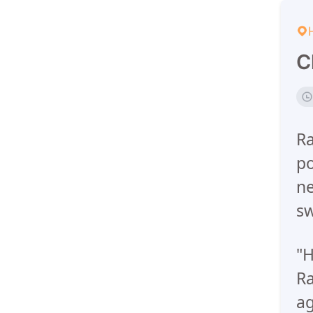
C
Ra
po
ne
sw
"H
Ra
ag