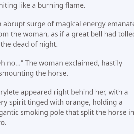
niting like a burning flame.
 abrupt surge of magical energy emanat
om the woman, as if a great bell had tolle
 the dead of night.
h no..." The woman exclaimed, hastily
smounting the horse.
rylete appeared right behind her, with a
ery spirit tinged with orange, holding a
gantic smoking pole that split the horse i
o.