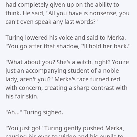
had completely given up on the ability to
think. He said, "All you have is nonsense, you
can't even speak any last words?"
Turing lowered his voice and said to Merka,
"You go after that shadow, I'll hold her back."
"What about you? She's a witch, right? You're
just an accompanying student of a noble
lady, aren't you?" Merka's face turned red
with concern, creating a sharp contrast with
his fair skin.
"Ah..." Turing sighed.
"You just go!" Turing gently pushed Merka,
causing his eyes to widen and his pupils to