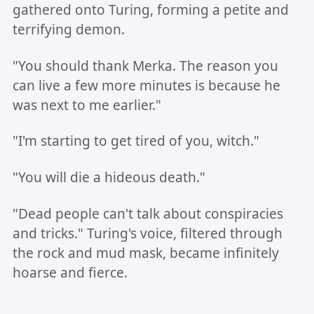
gathered onto Turing, forming a petite and
terrifying demon.
"You should thank Merka. The reason you
can live a few more minutes is because he
was next to me earlier."
"I'm starting to get tired of you, witch."
"You will die a hideous death."
"Dead people can't talk about conspiracies
and tricks." Turing's voice, filtered through
the rock and mud mask, became infinitely
hoarse and fierce.