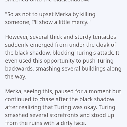
"So as not to upset Merka by killing
someone, I'll show a little mercy."
However, several thick and sturdy tentacles
suddenly emerged from under the cloak of
the black shadow, blocking Turing's attack. It
even used this opportunity to push Turing
backwards, smashing several buildings along
the way.
Merka, seeing this, paused for a moment but
continued to chase after the black shadow
after realizing that Turing was okay. Turing
smashed several storefronts and stood up
from the ruins with a dirty face.