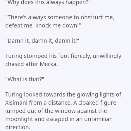
"Why does this always happen?"
"There's always someone to obstruct me,
defeat me, knock me down!"
"Damn it, damn it, damn it!"
Turing stomped his foot fiercely, unwillingly
chased after Merka.
"What is that?"
Turing looked towards the glowing lights of
Xisimani from a distance. A cloaked figure
jumped out of the window against the
moonlight and escaped in an unfamiliar
direction.