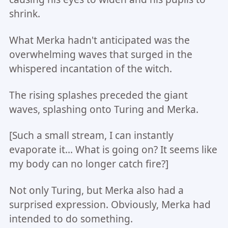
shrink.
What Merka hadn't anticipated was the
overwhelming waves that surged in the
whispered incantation of the witch.
The rising splashes preceded the giant
waves, splashing onto Turing and Merka.
[Such a small stream, I can instantly
evaporate it... What is going on? It seems like
my body can no longer catch fire?]
Not only Turing, but Merka also had a
surprised expression. Obviously, Merka had
intended to do something.