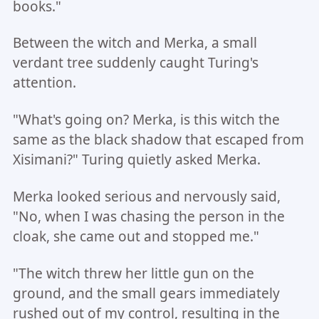
books."
Between the witch and Merka, a small
verdant tree suddenly caught Turing's
attention.
"What's going on? Merka, is this witch the
same as the black shadow that escaped from
Xisimani?" Turing quietly asked Merka.
Merka looked serious and nervously said,
"No, when I was chasing the person in the
cloak, she came out and stopped me."
"The witch threw her little gun on the
ground, and the small gears immediately
rushed out of my control, resulting in the