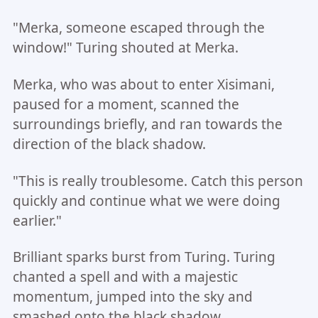
"Merka, someone escaped through the
window!" Turing shouted at Merka.
Merka, who was about to enter Xisimani,
paused for a moment, scanned the
surroundings briefly, and ran towards the
direction of the black shadow.
"This is really troublesome. Catch this person
quickly and continue what we were doing
earlier."
Brilliant sparks burst from Turing. Turing
chanted a spell and with a majestic
momentum, jumped into the sky and
smashed onto the black shadow.