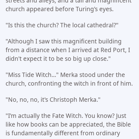
streets and alleys, and a tall and magnificent
church appeared before Turing's eyes.
"Is this the church? The local cathedral?"
"Although I saw this magnificent building
from a distance when I arrived at Red Port, I
didn't expect it to be so big up close."
"Miss Tide Witch..." Merka stood under the
church, confronting the witch in front of him.
"No, no, no, it's Christoph Merka."
"I'm actually the Fate Witch. You know? Just
like how books can be appreciated, the Bible
is fundamentally different from ordinary