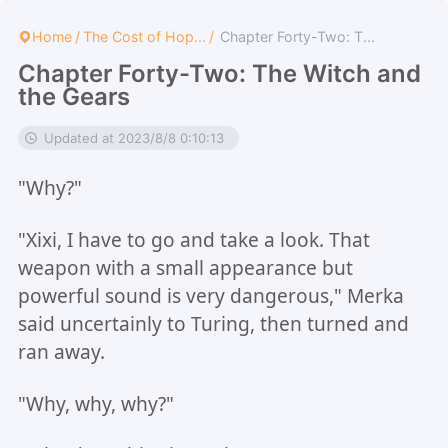
Home
/
The Cost of Hop...
/
Chapter Forty-Two: T...
Chapter Forty-Two: The Witch and
the Gears
Updated at 2023/8/8 0:10:13
"Why?"
"Xixi, I have to go and take a look. That
weapon with a small appearance but
powerful sound is very dangerous," Merka
said uncertainly to Turing, then turned and
ran away.
"Why, why, why?"