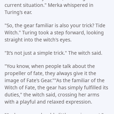
current situation." Merka whispered in
Turing's ear.
"So, the gear familiar is also your trick? Tide
Witch." Turing took a step forward, looking
straight into the witch's eyes.
"It's not just a simple trick." The witch said.
"You know, when people talk about the
propeller of fate, they always give it the
image of Fate's Gear.""As the familiar of the
Witch of Fate, the gear has simply fulfilled its
duties," the witch said, crossing her arms
with a playful and relaxed expression.