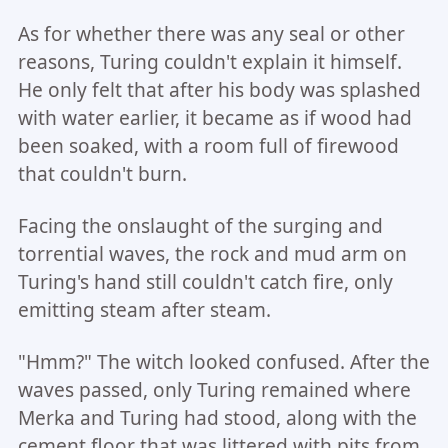
As for whether there was any seal or other
reasons, Turing couldn't explain it himself.
He only felt that after his body was splashed
with water earlier, it became as if wood had
been soaked, with a room full of firewood
that couldn't burn.
Facing the onslaught of the surging and
torrential waves, the rock and mud arm on
Turing's hand still couldn't catch fire, only
emitting steam after steam.
"Hmm?" The witch looked confused. After the
waves passed, only Turing remained where
Merka and Turing had stood, along with the
cement floor that was littered with pits from