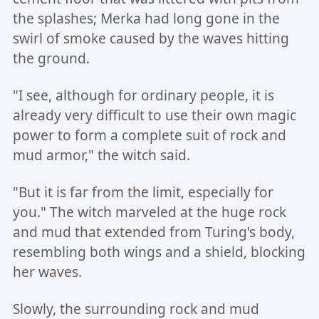
the splashes; Merka had long gone in the
swirl of smoke caused by the waves hitting
the ground.
"I see, although for ordinary people, it is
already very difficult to use their own magic
power to form a complete suit of rock and
mud armor," the witch said.
"But it is far from the limit, especially for
you." The witch marveled at the huge rock
and mud that extended from Turing's body,
resembling both wings and a shield, blocking
her waves.
Slowly, the surrounding rock and mud