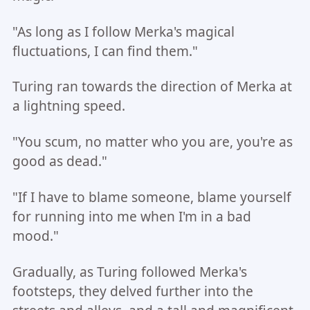
"As long as I follow Merka's magical
fluctuations, I can find them."
Turing ran towards the direction of Merka at
a lightning speed.
"You scum, no matter who you are, you're as
good as dead."
"If I have to blame someone, blame yourself
for running into me when I'm in a bad
mood."
Gradually, as Turing followed Merka's
footsteps, they delved further into the