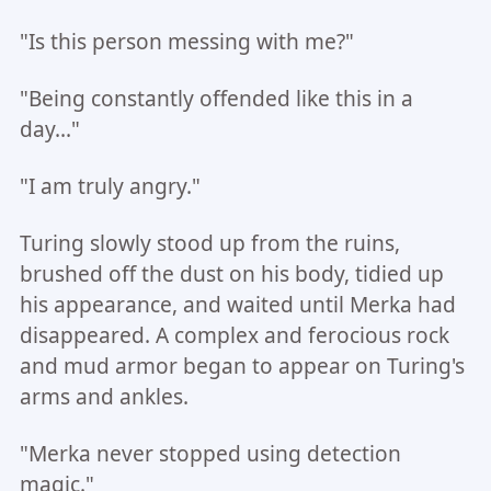
"Is this person messing with me?"
"Being constantly offended like this in a
day..."
"I am truly angry."
Turing slowly stood up from the ruins,
brushed off the dust on his body, tidied up
his appearance, and waited until Merka had
disappeared. A complex and ferocious rock
and mud armor began to appear on Turing's
arms and ankles.
"Merka never stopped using detection
magic."