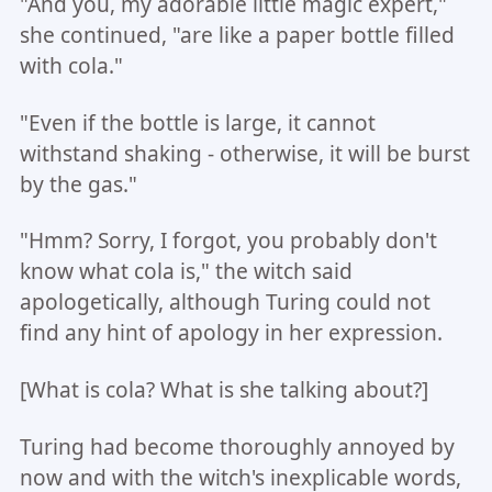
"And you, my adorable little magic expert,"
she continued, "are like a paper bottle filled
with cola."
"Even if the bottle is large, it cannot
withstand shaking - otherwise, it will be burst
by the gas."
"Hmm? Sorry, I forgot, you probably don't
know what cola is," the witch said
apologetically, although Turing could not
find any hint of apology in her expression.
[What is cola? What is she talking about?]
Turing had become thoroughly annoyed by
now and with the witch's inexplicable words,