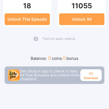
18
11055
Unlock This Episode
Unlock All
Turn on auto-unlock
0
0
Balance:
coins
bonus
Get lolobun app to check in daily
for free Bonuses and unlock more
Download
chapters!
Download
Continue reading in the app