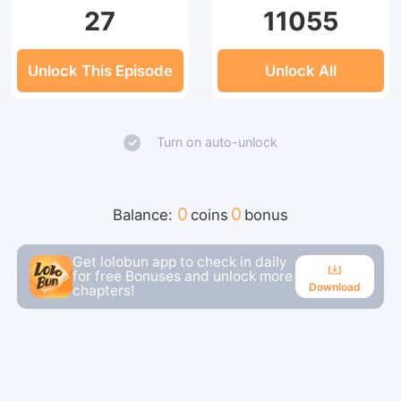
27
11055
Unlock This Episode
Unlock All
Turn on auto-unlock
0
0
Balance:
coins
bonus
Get lolobun app to check in daily
for free Bonuses and unlock more
Download
chapters!
Download
Continue reading in the app