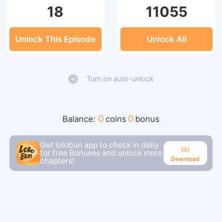
18
11055
Unlock This Episode
Unlock All
Turn on auto-unlock
0
0
Balance:
coins
bonus
Get lolobun app to check in daily
for free Bonuses and unlock more
Download
chapters!
Download
Continue reading in the app