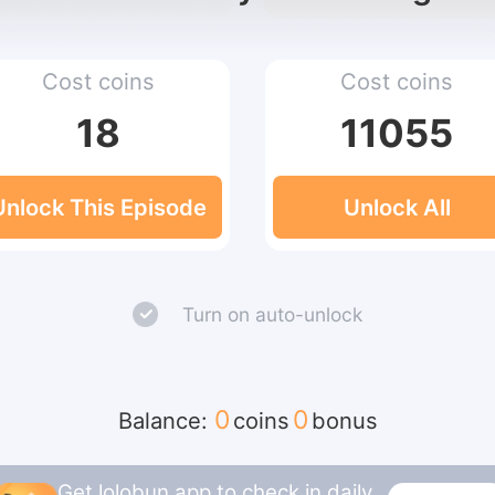
Cost coins
Cost coins
18
11055
Unlock This Episode
Unlock All
Turn on auto-unlock
0
0
Balance:
coins
bonus
Get lolobun app to check in daily