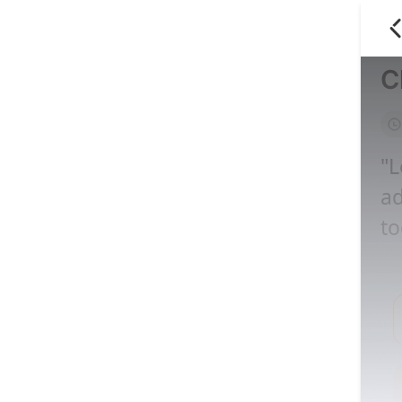
C
"L
ad
to