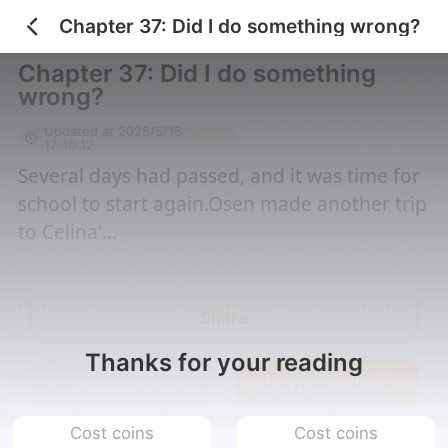
Chapter 37: Did I do something wrong?
Home
/
Me, a bad guy w...
/
Chapter 37: Did I do...
Chapter 37: Did I do something
wrong?
Updated at 2025/5/16
17:10:12
Several days had passed, and it was time for
school to start again.Osen made another trip
to Celina'...
Share
Thanks for your reading
Previous episode
Next episode
Cost coins
Cost coins