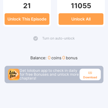
21
11055
Unlock This Episode
Unlock All
Turn on auto-unlock
0
0
Balance:
coins
bonus
Get lolobun app to check in daily
for free Bonuses and unlock more
Download
chapters!
Download
Continue reading in the app