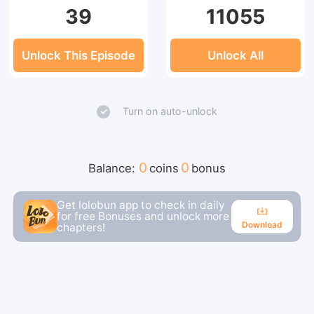
39
11055
Unlock This Episode
Unlock All
Turn on auto-unlock
0
0
Balance:
coins
bonus
Get lolobun app to check in daily
for free Bonuses and unlock more
Download
chapters!
Download
Continue reading in the app