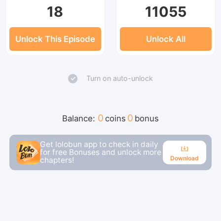
18
11055
Unlock This Episode
Unlock All
Turn on auto-unlock
0
0
Balance:
coins
bonus
Get lolobun app to check in daily
for free Bonuses and unlock more
Download
chapters!
Download
Continue reading in the app