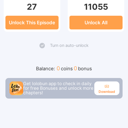
27
11055
Unlock This Episode
Unlock All
Turn on auto-unlock
0
0
Balance:
coins
bonus
Get lolobun app to check in daily
for free Bonuses and unlock more
Download
chapters!
Download
Continue reading in the app