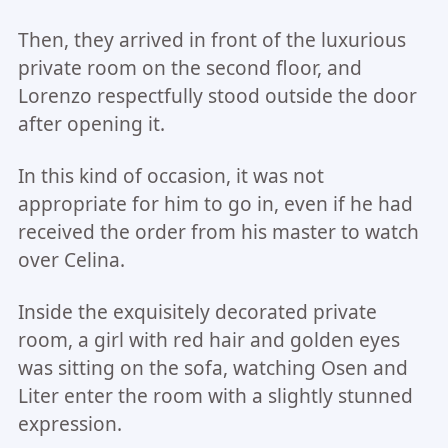
Then, they arrived in front of the luxurious
private room on the second floor, and
Lorenzo respectfully stood outside the door
after opening it.
In this kind of occasion, it was not
appropriate for him to go in, even if he had
received the order from his master to watch
over Celina.
Inside the exquisitely decorated private
room, a girl with red hair and golden eyes
was sitting on the sofa, watching Osen and
Liter enter the room with a slightly stunned
expression.