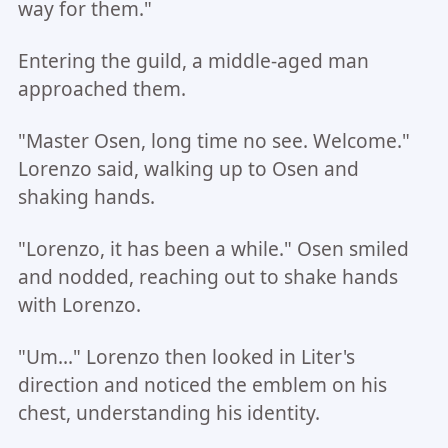
way for them."
Entering the guild, a middle-aged man
approached them.
"Master Osen, long time no see. Welcome."
Lorenzo said, walking up to Osen and
shaking hands.
"Lorenzo, it has been a while." Osen smiled
and nodded, reaching out to shake hands
with Lorenzo.
"Um..." Lorenzo then looked in Liter's
direction and noticed the emblem on his
chest, understanding his identity.