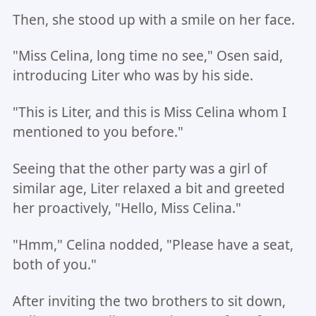
Then, she stood up with a smile on her face.
"Miss Celina, long time no see," Osen said,
introducing Liter who was by his side.
"This is Liter, and this is Miss Celina whom I
mentioned to you before."
Seeing that the other party was a girl of
similar age, Liter relaxed a bit and greeted
her proactively, "Hello, Miss Celina."
"Hmm," Celina nodded, "Please have a seat,
both of you."
After inviting the two brothers to sit down,