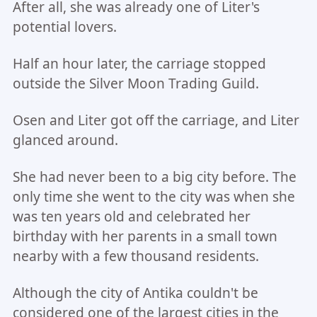
After all, she was already one of Liter's
potential lovers.
Half an hour later, the carriage stopped
outside the Silver Moon Trading Guild.
Osen and Liter got off the carriage, and Liter
glanced around.
She had never been to a big city before. The
only time she went to the city was when she
was ten years old and celebrated her
birthday with her parents in a small town
nearby with a few thousand residents.
Although the city of Antika couldn't be
considered one of the largest cities in the