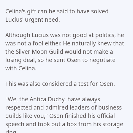
Celina's gift can be said to have solved
Lucius' urgent need.
Although Lucius was not good at politics, he
was not a fool either. He naturally knew that
the Silver Moon Guild would not make a
losing deal, so he sent Osen to negotiate
with Celina.
This was also considered a test for Osen.
"We, the Antica Duchy, have always
respected and admired leaders of business
guilds like you," Osen finished his official
speech and took out a box from his storage
ring.