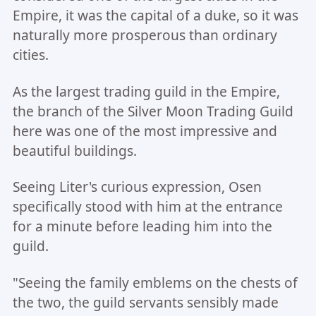
Empire, it was the capital of a duke, so it was
naturally more prosperous than ordinary
cities.
As the largest trading guild in the Empire,
the branch of the Silver Moon Trading Guild
here was one of the most impressive and
beautiful buildings.
Seeing Liter's curious expression, Osen
specifically stood with him at the entrance
for a minute before leading him into the
guild.
"Seeing the family emblems on the chests of
the two, the guild servants sensibly made