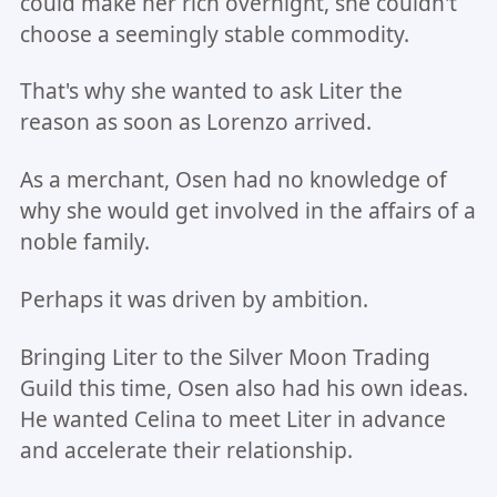
could make her rich overnight, she couldn't
choose a seemingly stable commodity.
That's why she wanted to ask Liter the
reason as soon as Lorenzo arrived.
As a merchant, Osen had no knowledge of
why she would get involved in the affairs of a
noble family.
Perhaps it was driven by ambition.
Bringing Liter to the Silver Moon Trading
Guild this time, Osen also had his own ideas.
He wanted Celina to meet Liter in advance
and accelerate their relationship.