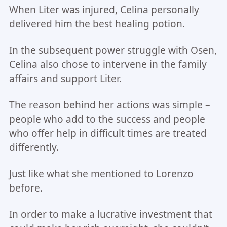
When Liter was injured, Celina personally
delivered him the best healing potion.
In the subsequent power struggle with Osen,
Celina also chose to intervene in the family
affairs and support Liter.
The reason behind her actions was simple –
people who add to the success and people
who offer help in difficult times are treated
differently.
Just like what she mentioned to Lorenzo
before.
In order to make a lucrative investment that