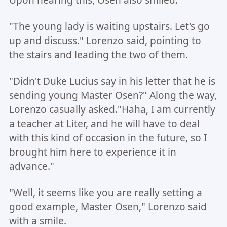
Upon hearing this, Osen also smiled.
"The young lady is waiting upstairs. Let's go
up and discuss." Lorenzo said, pointing to
the stairs and leading the two of them.
"Didn't Duke Lucius say in his letter that he is
sending young Master Osen?" Along the way,
Lorenzo casually asked."Haha, I am currently
a teacher at Liter, and he will have to deal
with this kind of occasion in the future, so I
brought him here to experience it in
advance."
"Well, it seems like you are really setting a
good example, Master Osen," Lorenzo said
with a smile.