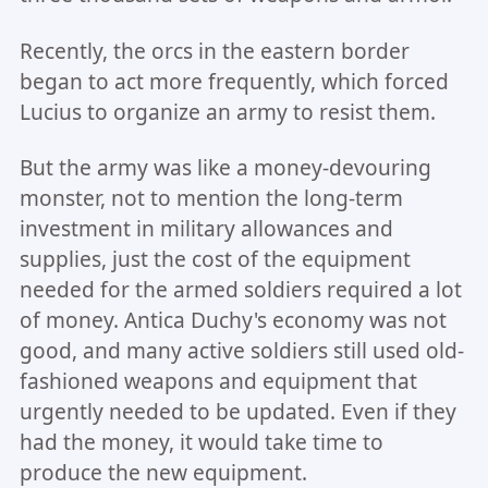
Recently, the orcs in the eastern border
began to act more frequently, which forced
Lucius to organize an army to resist them.
But the army was like a money-devouring
monster, not to mention the long-term
investment in military allowances and
supplies, just the cost of the equipment
needed for the armed soldiers required a lot
of money. Antica Duchy's economy was not
good, and many active soldiers still used old-
fashioned weapons and equipment that
urgently needed to be updated. Even if they
had the money, it would take time to
produce the new equipment.