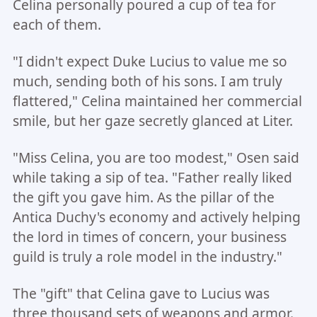
Celina personally poured a cup of tea for
each of them.
"I didn't expect Duke Lucius to value me so
much, sending both of his sons. I am truly
flattered," Celina maintained her commercial
smile, but her gaze secretly glanced at Liter.
"Miss Celina, you are too modest," Osen said
while taking a sip of tea. "Father really liked
the gift you gave him. As the pillar of the
Antica Duchy's economy and actively helping
the lord in times of concern, your business
guild is truly a role model in the industry."
The "gift" that Celina gave to Lucius was
three thousand sets of weapons and armor.