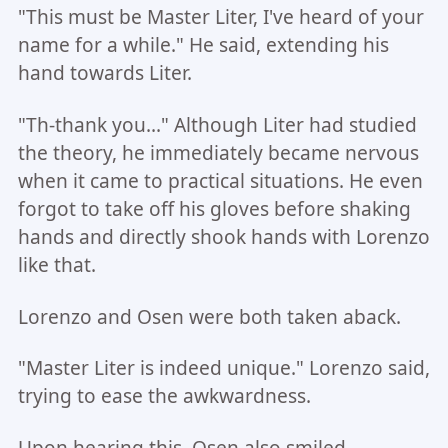
"This must be Master Liter, I've heard of your
name for a while." He said, extending his
hand towards Liter.
"Th-thank you..." Although Liter had studied
the theory, he immediately became nervous
when it came to practical situations. He even
forgot to take off his gloves before shaking
hands and directly shook hands with Lorenzo
like that.
Lorenzo and Osen were both taken aback.
"Master Liter is indeed unique." Lorenzo said,
trying to ease the awkwardness.