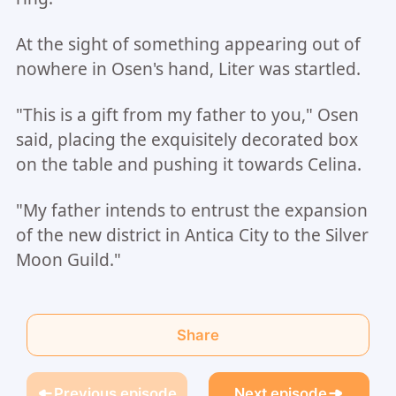
At the sight of something appearing out of
nowhere in Osen's hand, Liter was startled.
"This is a gift from my father to you," Osen
said, placing the exquisitely decorated box
on the table and pushing it towards Celina.
"My father intends to entrust the expansion
of the new district in Antica City to the Silver
Moon Guild."
Share
Previous episode
Next episode