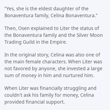
"Yes, she is the eldest daughter of the
Bonaventura family, Celina Bonaventura."
Then, Osen explained to Liter the status of
the Bonaventura family and the Silver Moon
Trading Guild in the Empire.
In the original story, Celina was also one of
the main female characters. When Liter was
not favored by anyone, she invested a large
sum of money in him and nurtured him.
When Liter was financially struggling and
couldn't ask his family for money, Celina
provided financial support.