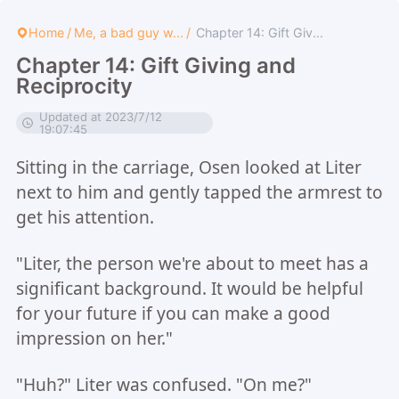
Home
/
Me, a bad guy w...
/
Chapter 14: Gift Giv...
Chapter 14: Gift Giving and
Reciprocity
Updated at 2023/7/12
19:07:45
Sitting in the carriage, Osen looked at Liter
next to him and gently tapped the armrest to
get his attention.
"Liter, the person we're about to meet has a
significant background. It would be helpful
for your future if you can make a good
impression on her."
"Huh?" Liter was confused. "On me?"