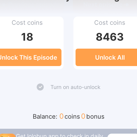
Previous episode
Next episode
Cost coins
Cost coins
18
8463
Unlock This Episode
Unlock All
Turn on auto-unlock
0
0
Balance:
coins
bonus
Get lolobun app to check in daily