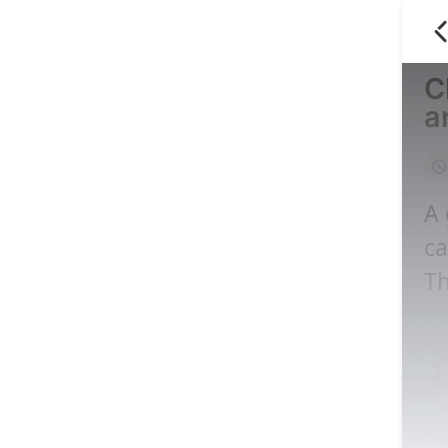
C
a
A 
ca
Th