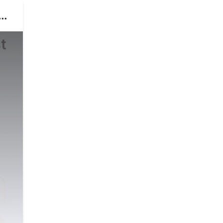
o
t
,