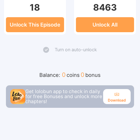
18
8463
Unlock This Episode
Unlock All
Turn on auto-unlock
0
0
Balance:
coins
bonus
Get lolobun app to check in daily
for free Bonuses and unlock more
Download
chapters!
Download
Continue reading in the app