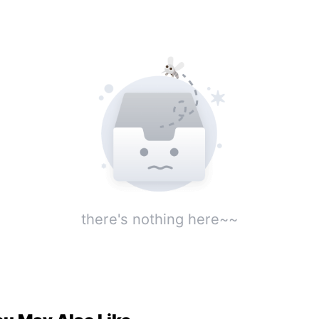
sponsibility? What should I do to ensure I could
e the sun tomorrow morning with everything
tact? Waiting online, it is an emergency... Hmph,
m, ah, ah, ah, ah, ah!!!"
there's nothing here~~