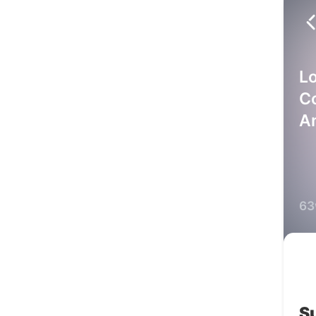
L
C
A
63
S