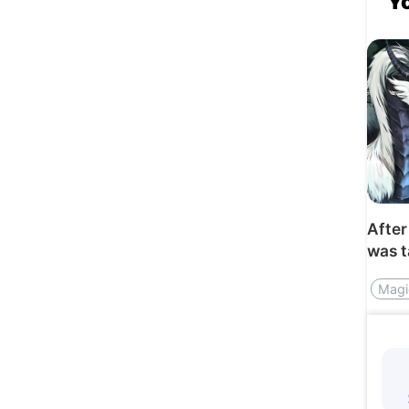
Y
After
was 
by th
Magi