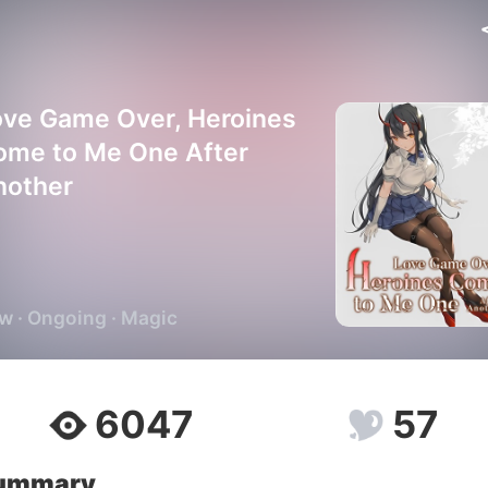
ove Game Over, Heroines
ome to Me One After
nother
w · Ongoing · Magic
6047
57
ummary