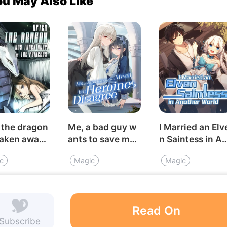
ou May Also Like
 the dragon
Me, a bad guy w
I Married an Elv
taken away
ants to save mys
n Saintess in A
e princess
elf, but heroines
other World
c
Magic
Magic
disagree
Read On
Subscribe