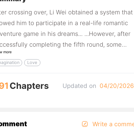
ter crossing over, Li Wei obtained a system that
lowed him to participate in a real-life romantic
venture game in his dreams... ...However, after
ccessfully completing the fifth round, some
w more
believable situations occurred. Li Wei: "So, you'
magination
Love
ying that this is not actually a game and I really
ossed to another world in my dreams?" Faced w
91
Chapters
Updated on
04/20/202
e former heroines he once conquered, who no
me knocking on his door one by one, Li Wei
alized a very serious problem. Li Wei: "Excuse m
w should I deal with the situtation when five ex
omment
Write a comm
rlfriends come looking for me to let me take