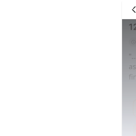
1
".
as
fi