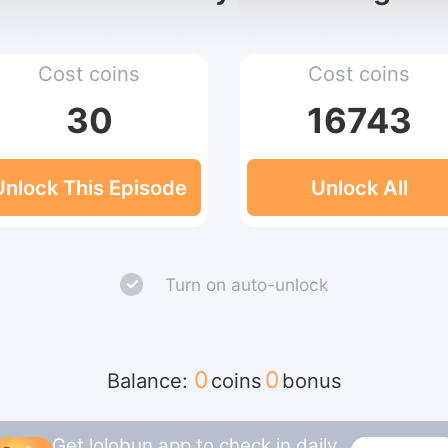
Cost coins
Cost coins
30
16743
Unlock This Episode
Unlock All
Turn on auto-unlock
0
0
Balance:
coins
bonus
Get lolobun app to check in daily