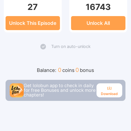
27
16743
Unlock This Episode
Unlock All
Turn on auto-unlock
0
0
Balance:
coins
bonus
Get lolobun app to check in daily
for free Bonuses and unlock more
Download
chapters!
Download
Continue reading in the app