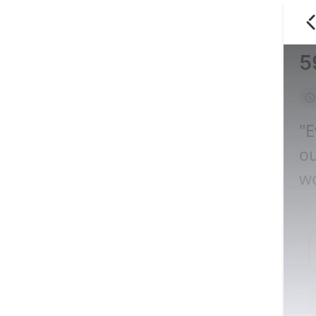
5
"E
ou
wo