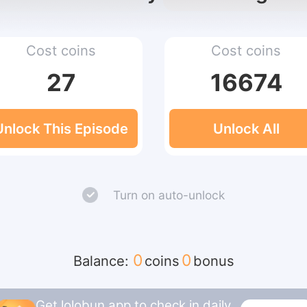
Cost coins
Cost coins
27
16674
Unlock This Episode
Unlock All
Turn on auto-unlock
0
0
Balance:
coins
bonus
Get lolobun app to check in daily