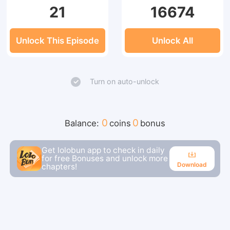
21
16674
Unlock This Episode
Unlock All
Turn on auto-unlock
0
0
Balance:
coins
bonus
Get lolobun app to check in daily
for free Bonuses and unlock more
Download
chapters!
Download
Continue reading in the app