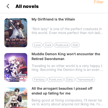
Filter
All novels
My Girlfriend is the Villain
"Rich lady" is one of the perfect creatures in
this world. Even more perfect than rich ladie
s, however, is a creature called "Rich-and-Be
autiful Girl." In addition to having money, the
y also possess c...
Love
Cure
PureLove
Gxb
Muddle Demon King won't encounter the
Retired Swordsman
Traveling to an other world is a very happy t
hing. Becoming the Demon King is an even h
appier thing. When two happy things come t
ogether, even becoming a girl is no longer un
Fantasy
PureLove
Daily
Transsexual
acceptable. It should have...
All the arrogant beauties I pissed off
ended up falling for me
Being good at fixing computers, I'll never ha
ve to worry about anyone not liking me. I've
managed to annoy them, yet many beautiful